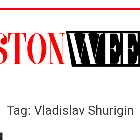
Tag:
Vladislav Shurigin