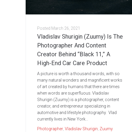
Posted
March 26, 2021
Vladislav Shurigin (Zuumy) Is The
Photographer And Content
Creator Behind “Black 11,” A
High-End Car Care Product
A picture is worth a thousand words, with so
many natural wonders and magnificent works
of art created by humans that there are times
when words are superfluous. Vladislav
Shurigin (Zuumy) is a photographer, content
creator, and entrepreneur specializing in
automotive and lifestyle photography. Vlad
currently lives in New York...
Photographer
,
Vladislav Shurigin
,
Zuumy