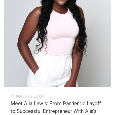
Posted
July 31, 2024
Meet Alia Lewis: From Pandemic Layoff
to Successful Entrepreneur With Alia’s