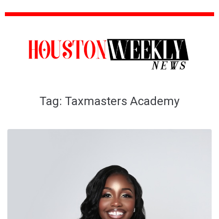
Tag:
Taxmasters Academy