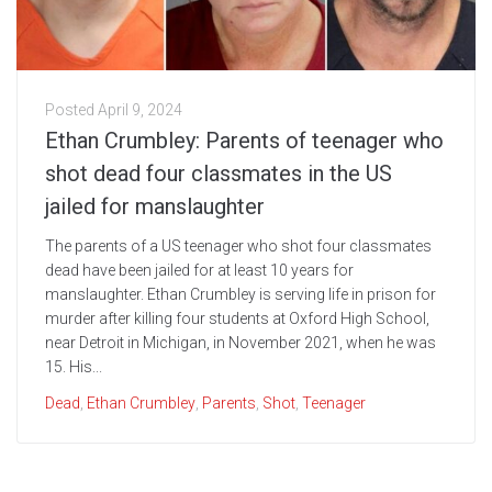
Posted
April 9, 2024
Ethan Crumbley: Parents of teenager who
shot dead four classmates in the US
jailed for manslaughter
The parents of a US teenager who shot four classmates
dead have been jailed for at least 10 years for
manslaughter. Ethan Crumbley is serving life in prison for
murder after killing four students at Oxford High School,
near Detroit in Michigan, in November 2021, when he was
15. His...
Dead
,
Ethan Crumbley
,
Parents
,
Shot
,
Teenager