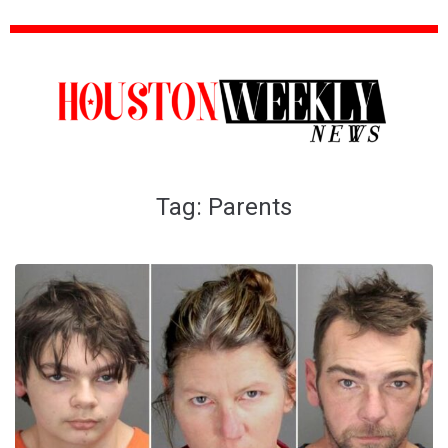
Tag:
Parents