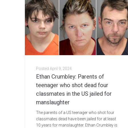
Posted
April 9, 2024
Ethan Crumbley: Parents of
teenager who shot dead four
classmates in the US jailed for
manslaughter
The parents of a US teenager who shot four
classmates dead have been jailed for at least
10 years for manslaughter. Ethan Crumbley is