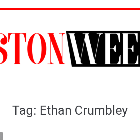
Tag:
Ethan Crumbley