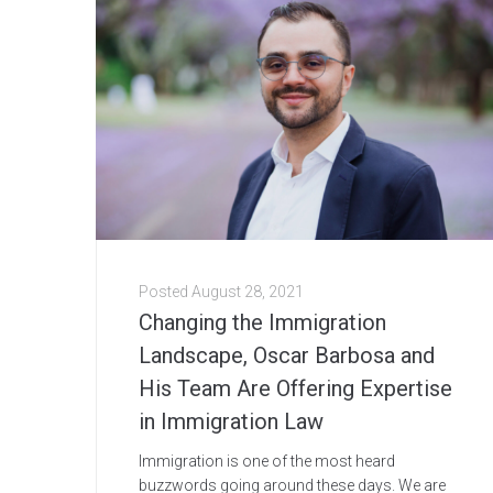
Posted
August 28, 2021
Changing the Immigration
Landscape, Oscar Barbosa and
His Team Are Offering Expertise
in Immigration Law
Immigration is one of the most heard
buzzwords going around these days. We are