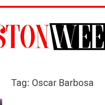
Tag:
Oscar Barbosa