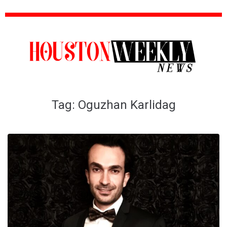
Tag:
Oguzhan Karlidag