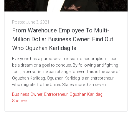
Posted
June 3, 2021
From Warehouse Employee To Multi-
Million Dollar Business Owner: Find Out
Who Oguzhan Karlidag Is
Everyone has a purpose--a mission to accomplish. It can
be a dream or a goal to conquer. By following and fighting
for it, a person’s life can change forever. This is the case of
Oguzhan Karlidag. Oguzhan Karlidag is an entrepreneur
who migrated to the United States more than seven...
Business Owner
,
Entrepreneur
,
Oguzhan Karlidag
,
Success