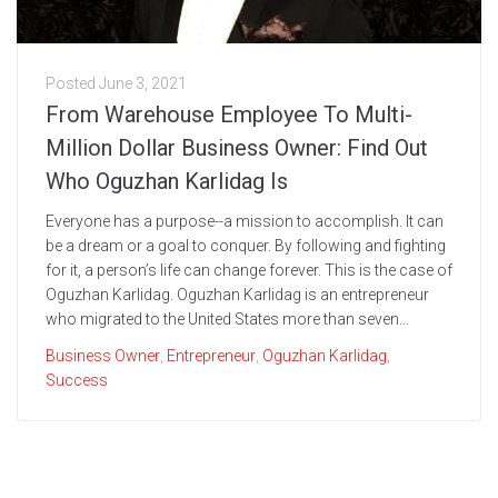
Posted
June 3, 2021
From Warehouse Employee To Multi-
Million Dollar Business Owner: Find Out
Who Oguzhan Karlidag Is
Everyone has a purpose--a mission to accomplish. It can
be a dream or a goal to conquer. By following and fighting
for it, a person’s life can change forever. This is the case of
Oguzhan Karlidag. Oguzhan Karlidag is an entrepreneur
who migrated to the United States more than seven...
Business Owner
,
Entrepreneur
,
Oguzhan Karlidag
,
Success