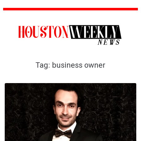
Tag:
business owner