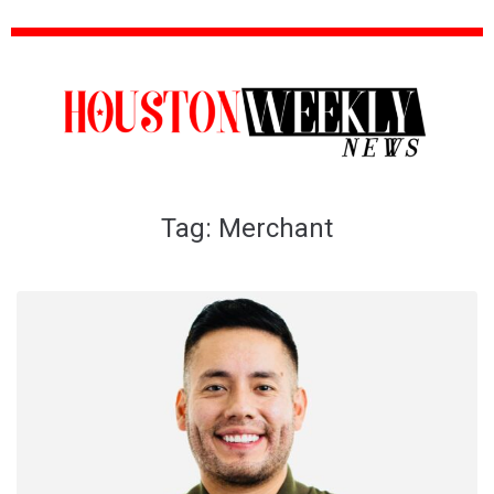
Tag:
Merchant