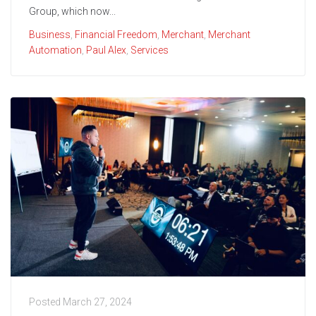
Group, which now...
Business
,
Financial Freedom
,
Merchant
,
Merchant
Automation
,
Paul Alex
,
Services
Posted
March 27, 2024