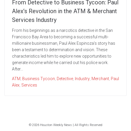
From Detective to Business Tycoon: Paul
Alex’s Revolution in the ATM & Merchant
Services Industry
From his beginnings as a narcotics detective in the San
Francisco Bay Area to becoming a successful multi-
millionaire businessman, Paul Alex Espinoza’s story has
been a testament to determination and vision. These
characteristics led him to explore new opportunities to
generate income while he carried out his police work.
After...
ATM
,
Business Tycoon
,
Detective
,
Industry
,
Merchant
,
Paul
Alex
,
Services
© 2026 Houston Weekly News | All Rights Reserved