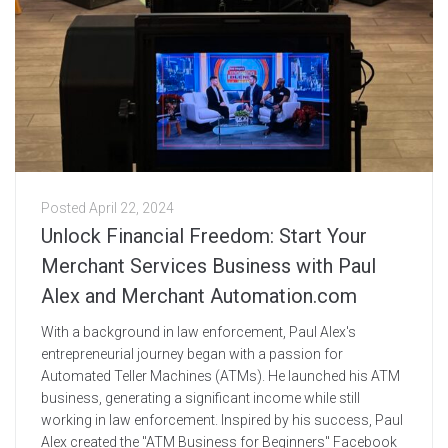
Posted
April 22, 2024
Unlock Financial Freedom: Start Your
Merchant Services Business with Paul
Alex and Merchant Automation.com
With a background in law enforcement, Paul Alex's
entrepreneurial journey began with a passion for
Automated Teller Machines (ATMs). He launched his ATM
business, generating a significant income while still
working in law enforcement. Inspired by his success, Paul
Alex created the "ATM Business for Beginners" Facebook