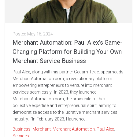
Posted
May 16, 2024
Merchant Automation: Paul Alex’s Game-
Changing Platform for Building Your Own
Merchant Service Business
Paul Alex, along with his partner Gedam Tekle, spearheads
MerchantAutomation.com, a revolutionary platform
empowering entrepreneurs to venture into merchant
services seamlessly. In 2023, they launched
MerchantAutomation.com, the brainchild of their
collective expertise and entrepreneurial spirit, aiming to
democratize access to the lucrative merchant services
industry. "In February 2023, I launched...
Business
,
Merchant
,
Merchant Automation
,
Paul Alex
,
Services