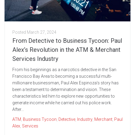
Posted
March 27, 2024
From Detective to Business Tycoon: Paul
Alex’s Revolution in the ATM & Merchant
Services Industry
From his beginnings as a narcotics detective in the San
Francisco Bay Area to becoming a successful multi-
millionaire businessman, Paul Alex Espinoza’s story has
been a testament to determination and vision. These
characteristics led him to explore new opportunities to
generate income while he carried out his police work.
After...
ATM
,
Business Tycoon
,
Detective
,
Industry
,
Merchant
,
Paul
Alex
,
Services