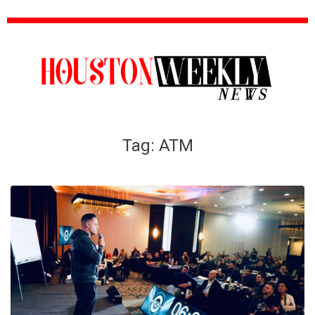
Tag:
ATM