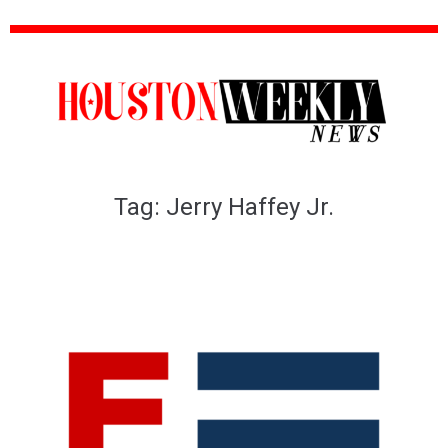
Tag:
Jerry Haffey Jr.