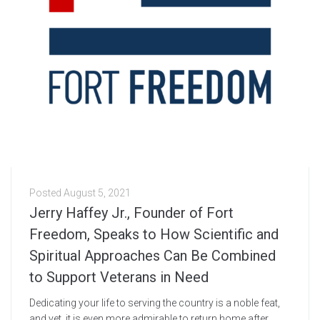
Posted
August 5, 2021
Jerry Haffey Jr., Founder of Fort
Freedom, Speaks to How Scientific and
Spiritual Approaches Can Be Combined
to Support Veterans in Need
Dedicating your life to serving the country is a noble feat,
and yet, it is even more admirable to return home after