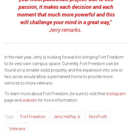
passion, it makes each decision and each
moment that much more powerful and this
will challenge your mind in a great way,”
Jerry remarks.
In the next year, Jerry is looking forward to bringing Fort Freedom
to its very own campus space. Currently, Fort Freedom can be
found on a smaller sized property, and the expansion into one or
two acres would allow a permanent home to provide more
services to more veterans.
To learn more about Fort Freedom, be sure to visit their
Instagram
page and
website
for more information.
Tags:
Fort Freedom
Jerry Haffey Jr.
NonProfit
Veterans