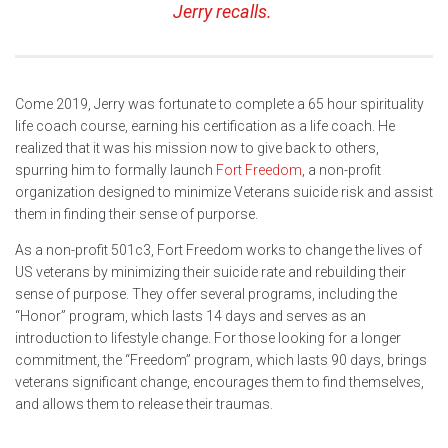
Jerry recalls.
Come 2019, Jerry was fortunate to complete a 65 hour spirituality
life coach course, earning his certification as a life coach. He
realized that it was his mission now to give back to others,
spurring him to formally launch
Fort Freedom
, a non-profit
organization designed to minimize Veterans suicide risk and assist
them in finding their sense of purporse.
As a non-profit 501c3, Fort Freedom works to change the lives of
US veterans by minimizing their suicide rate and rebuilding their
sense of purpose. They offer several programs, including the
“Honor” program, which lasts 14 days and serves as an
introduction to lifestyle change. For those looking for a longer
commitment, the “Freedom” program, which lasts 90 days, brings
veterans significant change, encourages them to find themselves,
and allows them to release their traumas.