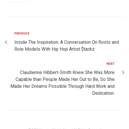
PREVIOUS
Inside The Inspiration: A Conversation On Roots and
Role Models With Hip Hop Artist $tackz
NEXT
Claudienne Hibbert-Smith Knew She Was More
Capable than People Made Her Out to Be, So She
Made Her Dreams Possible Through Hard Work and
Dedication.