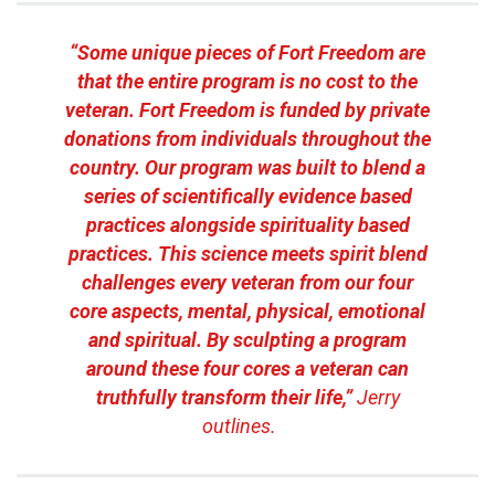
“Some unique pieces of Fort Freedom are
that the entire program is no cost to the
veteran. Fort Freedom is funded by private
donations from individuals throughout the
country. Our program was built to blend a
series of scientifically evidence based
practices alongside spirituality based
practices. This science meets spirit blend
challenges every veteran from our four
core aspects, mental, physical, emotional
and spiritual. By sculpting a program
around these four cores a veteran can
truthfully transform their life,”
Jerry
outlines.