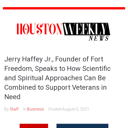
Jerry Haffey Jr., Founder of Fort
Freedom, Speaks to How Scientific
and Spiritual Approaches Can Be
Combined to Support Veterans in
Need
By
Staff
In
Business
Posted
August 5, 2021