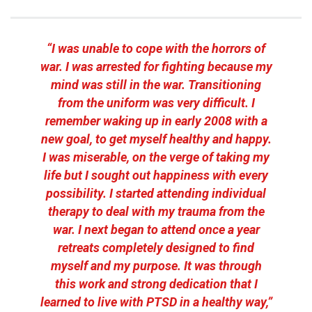
“I was unable to cope with the horrors of
war. I was arrested for fighting because my
mind was still in the war. Transitioning
from the uniform was very difficult. I
remember waking up in early 2008 with a
new goal, to get myself healthy and happy.
I was miserable, on the verge of taking my
life but I sought out happiness with every
possibility. I started attending individual
therapy to deal with my trauma from the
war. I next began to attend once a year
retreats completely designed to find
myself and my purpose. It was through
this work and strong dedication that I
learned to live with PTSD in a healthy way,”