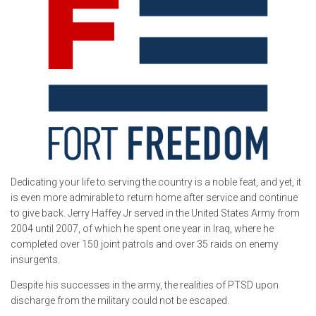
Dedicating your life to serving the country is a noble feat, and yet, it
is even more admirable to return home after service and continue
to give back. Jerry Haffey Jr served in the United States Army from
2004 until 2007, of which he spent one year in Iraq, where he
completed over 150 joint patrols and over 35 raids on enemy
insurgents.
Despite his successes in the army, the realities of PTSD upon
discharge from the military could not be escaped.