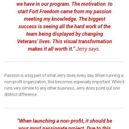
we have in our program. The motivation to
start Fort Freedom came from my passion
meeting my knowledge. The biggest
success is seeing all the hard work of the
team being displayed by changing
Veterans’ lives. This visual transformation
makes it all worth it.”
Jerry says.
Passion is a big part of what Jerry does every day. When running a
non-profit organization, this becomes especially important. While it
runs very similar to any other business, Jerry does point out one
distinct difference.
“When launching a non-profit, it should be
your most passionate project. Due to this