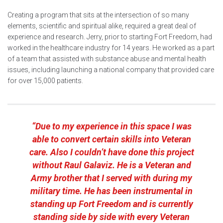
Creating a program that sits at the intersection of so many
elements, scientific and spiritual alike, required a great deal of
experience and research. Jerry, prior to starting Fort Freedom, had
worked in the healthcare industry for 14 years. He worked as a part
of a team that assisted with substance abuse and mental health
issues, including launching a national company that provided care
for over 15,000 patients.
“Due to my experience in this space I was
able to convert certain skills into Veteran
care. Also I couldn’t have done this project
without Raul Galaviz. He is a Veteran and
Army brother that I served with during my
military time. He has been instrumental in
standing up Fort Freedom and is currently
standing side by side with every Veteran