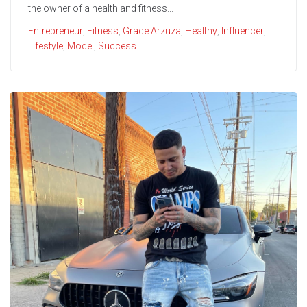
the owner of a health and fitness...
Entrepreneur
,
Fitness
,
Grace Arzuza
,
Healthy
,
Influencer
,
Lifestyle
,
Model
,
Success