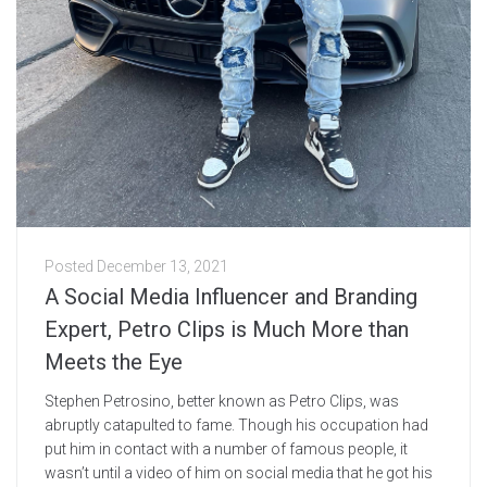
Posted
December 13, 2021
A Social Media Influencer and Branding
Expert, Petro Clips is Much More than
Meets the Eye
Stephen Petrosino, better known as Petro Clips, was
abruptly catapulted to fame. Though his occupation had
put him in contact with a number of famous people, it
wasn’t until a video of him on social media that he got his