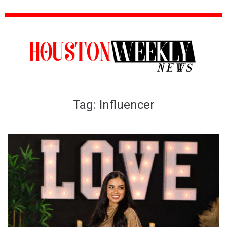
Tag:
Influencer