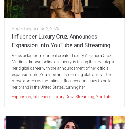
Posted
September 2, 2025
Influencer Luxury Cruz Announces
Expansion Into YouTube and Streaming
Venezuelan-born content creator Luxury Alejandra Cruz
Martínez, known online as Luxury, is taking the next step in
her digital career with the announcement of her official
expansion into YouTube and streaming platforms. The
move comes as the Latina influencer continues to build
her brand in the United States, turning her...
Expansion
,
Influencer
,
Luxury Cruz
,
Streaming
,
YouTube