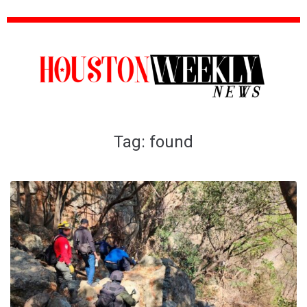
Tag:
found