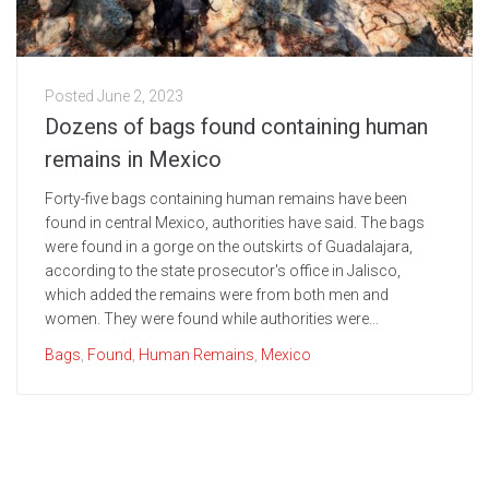
Posted
June 2, 2023
Dozens of bags found containing human
remains in Mexico
Forty-five bags containing human remains have been
found in central Mexico, authorities have said. The bags
were found in a gorge on the outskirts of Guadalajara,
according to the state prosecutor's office in Jalisco,
which added the remains were from both men and
women. They were found while authorities were...
Bags
,
Found
,
Human Remains
,
Mexico