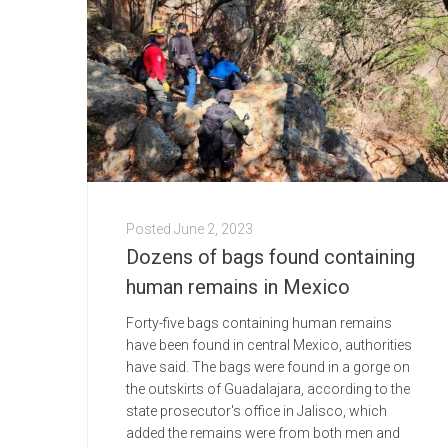
Posted
June 2, 2023
Dozens of bags found containing
human remains in Mexico
Forty-five bags containing human remains
have been found in central Mexico, authorities
have said. The bags were found in a gorge on
the outskirts of Guadalajara, according to the
state prosecutor's office in Jalisco, which
added the remains were from both men and