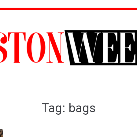
Tag:
bags