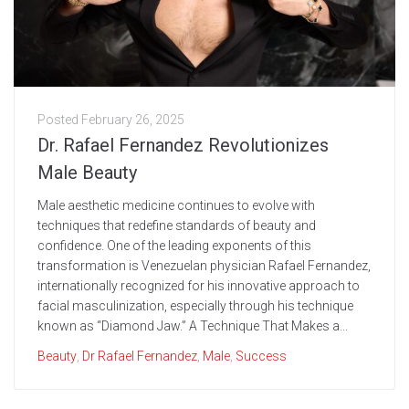
Posted
February 26, 2025
Dr. Rafael Fernandez Revolutionizes
Male Beauty
Male aesthetic medicine continues to evolve with
techniques that redefine standards of beauty and
confidence. One of the leading exponents of this
transformation is Venezuelan physician Rafael Fernandez,
internationally recognized for his innovative approach to
facial masculinization, especially through his technique
known as “Diamond Jaw.” A Technique That Makes a...
Beauty
,
Dr Rafael Fernandez
,
Male
,
Success