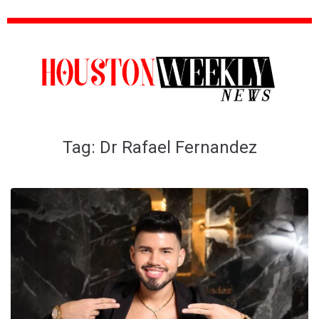
Tag:
Dr Rafael Fernandez