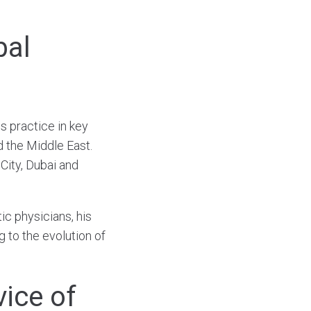
bal
s practice in key
d the Middle East.
City, Dubai and
tic physicians, his
 to the evolution of
vice of