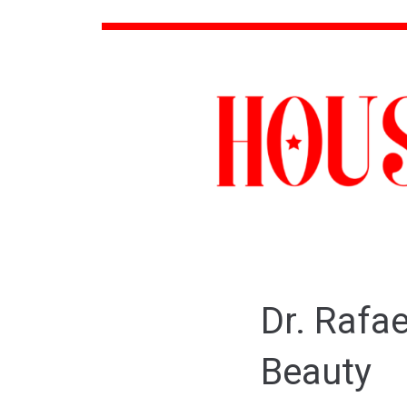
Dr. Rafa
Beauty