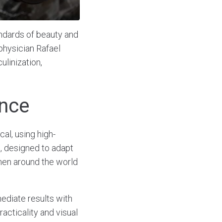
ndards of beauty and
physician Rafael
ulinization,
ence
al, using high-
e, designed to adapt
 men around the world
ediate results with
acticality and visual