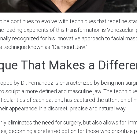
ine continues to evolve with techniques that redefine sta
he leading exponents of this transformation is Venezuelan 
nally recognized for his innovative approach to facial masc
is technique known as “Diamond Jaw.”
que That Makes a Differ
ped by Dr. Fernandez is characterized by being non-surgic
s to sculpt a more defined and masculine jaw. The techniqu
ticularities of each patient, has captured the attention of
eir appearance in a discreet, precise and natural way.
ly eliminates the need for surgery, but also allows for imm
s, becoming a preferred option for those who prioritize pr