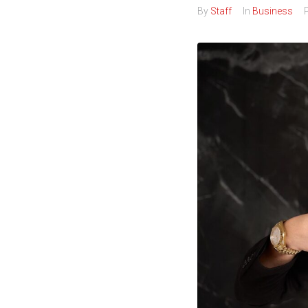
By
Staff
In
Business