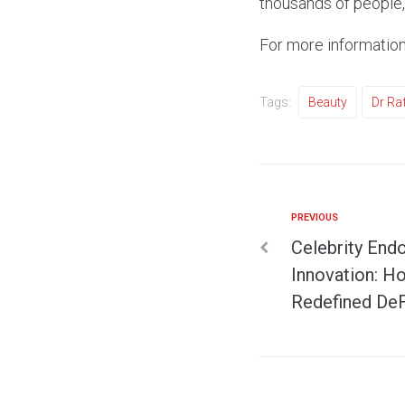
thousands of people, 
For more information
Tags:
Beauty
Dr Ra
PREVIOUS
Celebrity End
Innovation: H
Redefined DeF