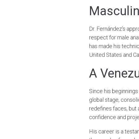
Masculin
Dr. Fernández’s appr
respect for male ana
has made his techniqu
United States and C
A Venezu
Since his beginnings
global stage, consoli
redefines faces, but 
confidence and proje
His career is a testa