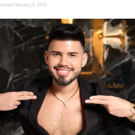
Posted
February 26, 2025