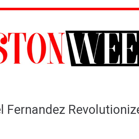
el Fernandez Revolutioni