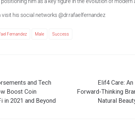
positioning him as a key figure in the evolution of modern
 visit his social networks @dr.rafaelfernandez
fael Fernandez
Male
Success
orsements and Tech
Elif4 Care: An
ow Boost Coin
Forward-Thinking Br
i in 2021 and Beyond
Natural Beaut