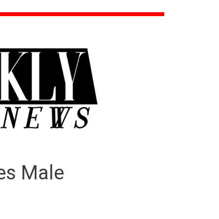
zes Male