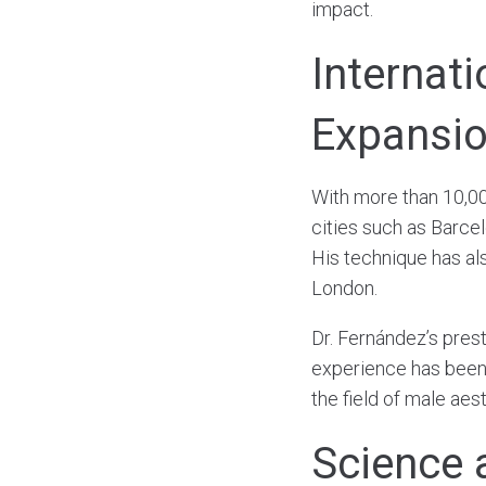
impact.
Internat
Expansi
With more than 10,00
cities such as Barce
His technique has al
London.
Dr. Fernández’s presti
experience has been 
the field of male aes
Science 