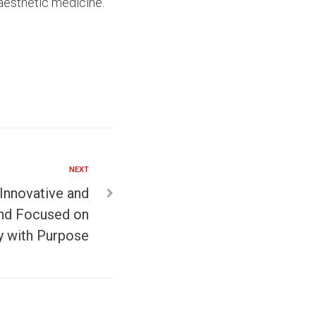
 aesthetic medicine.
NEXT
 Innovative and
and Focused on
y with Purpose