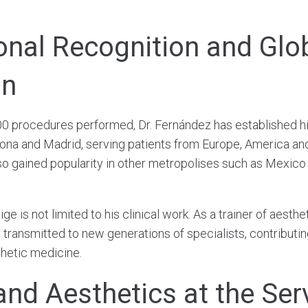
ional Recognition and Glo
on
0 procedures performed, Dr. Fernández has established hi
lona and Madrid, serving patients from Europe, America an
so gained popularity in other metropolises such as Mexico 
ge is not limited to his clinical work. As a trainer of aesthe
transmitted to new generations of specialists, contributing
thetic medicine.
and Aesthetics at the Ser