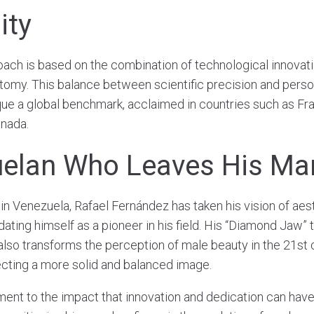
ity
oach is based on the combination of technological innovat
tomy. This balance between scientific precision and perso
e a global benchmark, acclaimed in countries such as France
anada.
elan Who Leaves His Ma
 in Venezuela, Rafael Fernández has taken his vision of aes
dating himself as a pioneer in his field. His “Diamond Jaw”
also transforms the perception of male beauty in the 21st 
cting a more solid and balanced image.
ment to the impact that innovation and dedication can have 