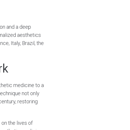
ion and a deep
nalized aesthetics
, Italy, Brazil, the
rk
thetic medicine to a
 technique not only
century, restoring
on the lives of