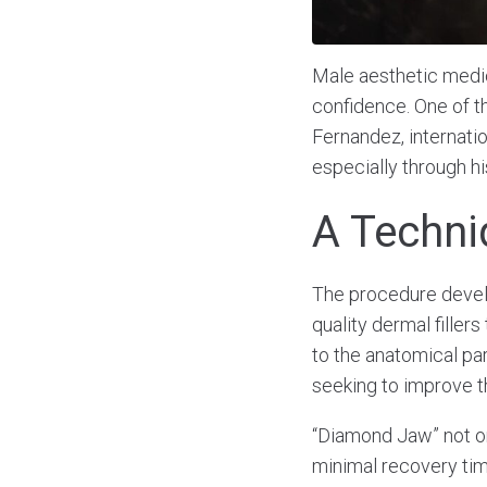
Male aesthetic medic
confidence. One of t
Fernandez, internatio
especially through h
A Techni
The procedure develo
quality dermal filler
to the anatomical par
seeking to improve th
“Diamond Jaw” not on
minimal recovery time