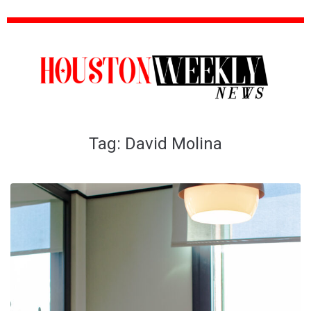
Tag:
David Molina