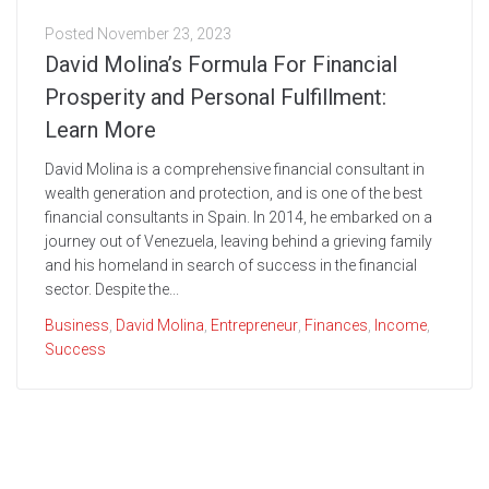
Posted
November 23, 2023
David Molina’s Formula For Financial
Prosperity and Personal Fulfillment:
Learn More
David Molina is a comprehensive financial consultant in
wealth generation and protection, and is one of the best
financial consultants in Spain. In 2014, he embarked on a
journey out of Venezuela, leaving behind a grieving family
and his homeland in search of success in the financial
sector. Despite the...
Business
,
David Molina
,
Entrepreneur
,
Finances
,
Income
,
Success