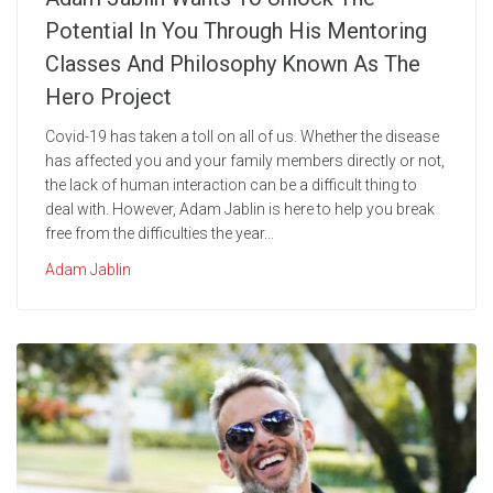
Potential In You Through His Mentoring
Classes And Philosophy Known As The
Hero Project
Covid-19 has taken a toll on all of us. Whether the disease
has affected you and your family members directly or not,
the lack of human interaction can be a difficult thing to
deal with. However, Adam Jablin is here to help you break
free from the difficulties the year...
Adam Jablin