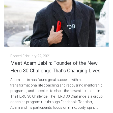
Posted
February 22, 2021
Meet Adam Jablin: Founder of the New
Hero 30 Challenge That’s Changing Lives
Adam Jablin has found great success with his
transformational life coaching and recovering mentorship
programs, and is excited to share the newest iterations in
The HERO 30 Challenge. The HERO 30 Challenge is a group
coaching program run through Facebook. Together,
Adam and his participants focus on mind, body, spirit,...