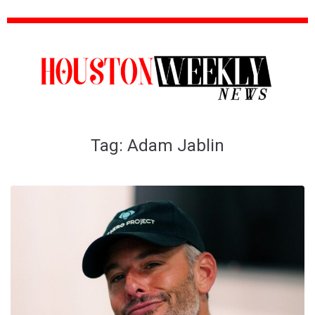
Tag:
Adam Jablin