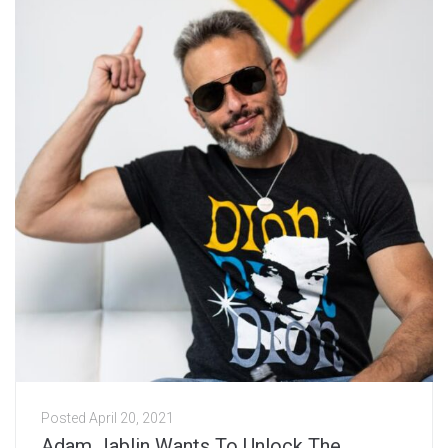
Posted
April 20, 2021
Adam Jablin Wants To Unlock The