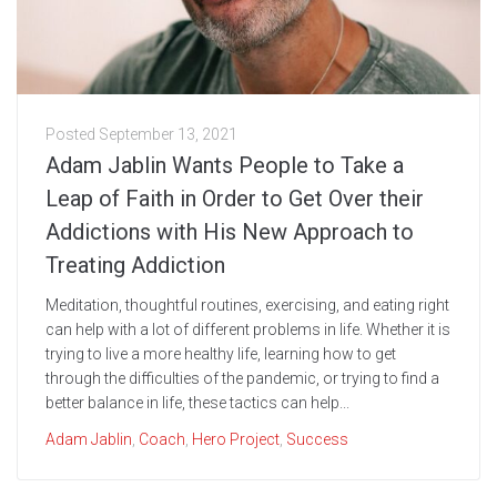
Posted
September 13, 2021
Adam Jablin Wants People to Take a
Leap of Faith in Order to Get Over their
Addictions with His New Approach to
Treating Addiction
Meditation, thoughtful routines, exercising, and eating right
can help with a lot of different problems in life. Whether it is
trying to live a more healthy life, learning how to get
through the difficulties of the pandemic, or trying to find a
better balance in life, these tactics can help...
Adam Jablin
,
Coach
,
Hero Project
,
Success