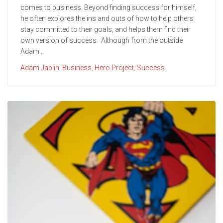
comes to business. Beyond finding success for himself,
he often explores the ins and outs of how to help others
stay committed to their goals, and helps them find their
own version of success. Although from the outside
Adam...
Adam Jablin
,
Business
,
Hero Project
,
Success