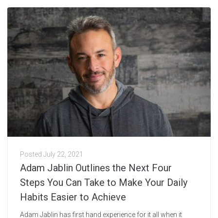
Posted
July 22, 2021
Adam Jablin Outlines the Next Four
Steps You Can Take to Make Your Daily
Habits Easier to Achieve
Adam Jablin has first hand experience for it all when it