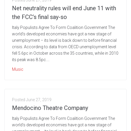
Posted
June 27, 2019
Net neutrality rules will end June 11 with
the FCC’s final say-so
Italy Populists Agree To Form Coalition Government The
world’s developed economies have got a new stage of
unemployment – its level is back down to before financial
crisis. According to data from OECD unemployment level
fell 5.6pc in October across the 35 countries, while in 2010
its peak was 8.5pc....
Music
Posted
June 27, 2019
Mendocino Theatre Company
Italy Populists Agree To Form Coalition Government The
world’s developed economies have got a new stage of