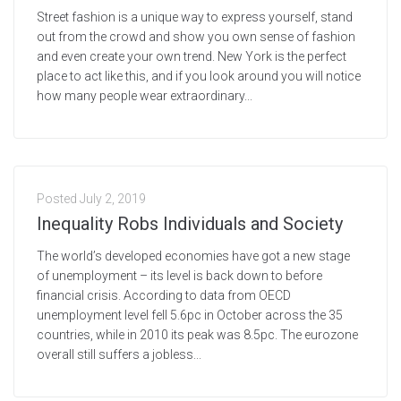
Street fashion is a unique way to express yourself, stand
out from the crowd and show you own sense of fashion
and even create your own trend. New York is the perfect
place to act like this, and if you look around you will notice
how many people wear extraordinary...
Posted
July 2, 2019
Inequality Robs Individuals and Society
The world’s developed economies have got a new stage
of unemployment – its level is back down to before
financial crisis. According to data from OECD
unemployment level fell 5.6pc in October across the 35
countries, while in 2010 its peak was 8.5pc. The eurozone
overall still suffers a jobless...