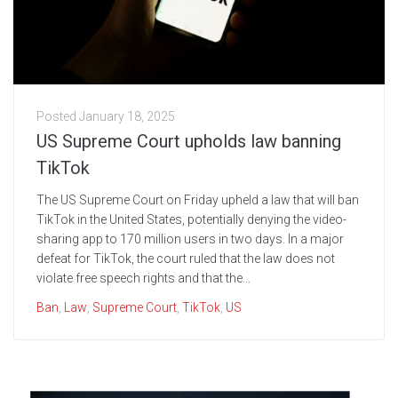
Posted
January 18, 2025
US Supreme Court upholds law banning
TikTok
The US Supreme Court on Friday upheld a law that will ban
TikTok in the United States, potentially denying the video-
sharing app to 170 million users in two days. In a major
defeat for TikTok, the court ruled that the law does not
violate free speech rights and that the...
Ban
,
Law
,
Supreme Court
,
TikTok
,
US