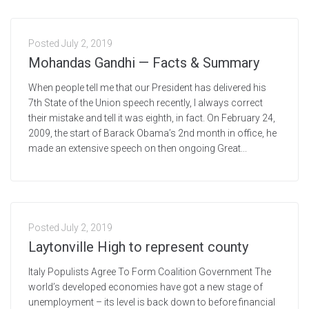
Posted
July 2, 2019
Mohandas Gandhi — Facts & Summary
When people tell me that our President has delivered his
7th State of the Union speech recently, I always correct
their mistake and tell it was eighth, in fact. On February 24,
2009, the start of Barack Obama’s 2nd month in office, he
made an extensive speech on then ongoing Great...
Posted
July 2, 2019
Laytonville High to represent county
Italy Populists Agree To Form Coalition Government The
world’s developed economies have got a new stage of
unemployment – its level is back down to before financial