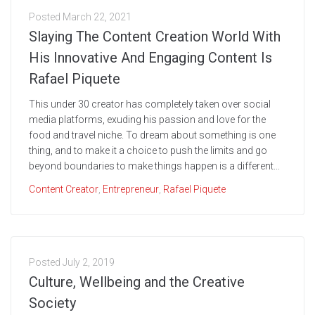
Posted
March 22, 2021
Slaying The Content Creation World With
His Innovative And Engaging Content Is
Rafael Piquete
This under 30 creator has completely taken over social
media platforms, exuding his passion and love for the
food and travel niche. To dream about something is one
thing, and to make it a choice to push the limits and go
beyond boundaries to make things happen is a different...
Content Creator
,
Entrepreneur
,
Rafael Piquete
Posted
July 2, 2019
Culture, Wellbeing and the Creative
Society