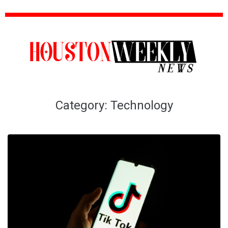
Category:
Technology