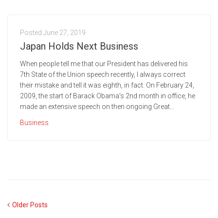
Posted
June 27, 2019
Japan Holds Next Business
When people tell me that our President has delivered his
7th State of the Union speech recently, I always correct
their mistake and tell it was eighth, in fact. On February 24,
2009, the start of Barack Obama’s 2nd month in office, he
made an extensive speech on then ongoing Great...
Business
Older Posts