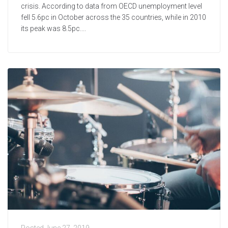
crisis. According to data from OECD unemployment level
fell 5.6pc in October across the 35 countries, while in 2010
its peak was 8.5pc....