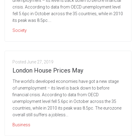
unemployment – its level is back down to before financial
crisis. According to data from OECD unemployment level
fell 5.6pc in October across the 35 countries, while in 2010
its peak was 8.5pc....
Society
Posted
June 27, 2019
London House Prices May
The world’s developed economies have got a new stage
of unemployment – its level is back down to before
financial crisis. According to data from OECD
unemployment level fell 5.6pc in October across the 35
countries, while in 2010 its peak was 8.5pc. The eurozone
overall still suffers a jobless...
Business