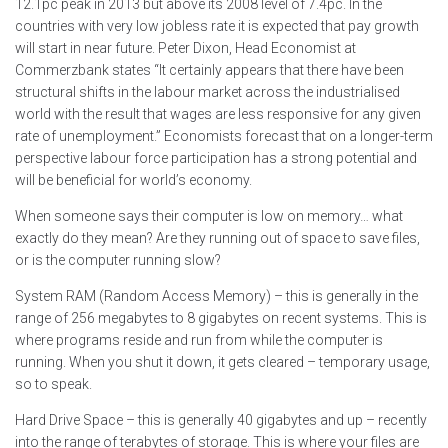
12.1pc peak in 2013 but above its 2008 level of 7.4pc. In the
countries with very low jobless rate it is expected that pay growth
will start in near future. Peter Dixon, Head Economist at
Commerzbank states “It certainly appears that there have been
structural shifts in the labour market across the industrialised
world with the result that wages are less responsive for any given
rate of unemployment.” Economists forecast that on a longer-term
perspective labour force participation has a strong potential and
will be beneficial for world’s economy.
When someone says their computer is low on memory… what
exactly do they mean? Are they running out of space to save files,
or is the computer running slow?
System RAM (Random Access Memory) – this is generally in the
range of 256 megabytes to 8 gigabytes on recent systems. This is
where programs reside and run from while the computer is
running. When you shut it down, it gets cleared – temporary usage,
so to speak.
Hard Drive Space – this is generally 40 gigabytes and up – recently
into the range of terabytes of storage. This is where your files are