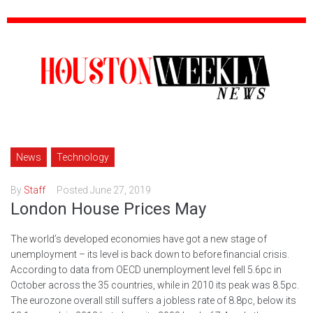
News
Technology
By
Staff
Posted
June 27, 2019
London House Prices May
The world’s developed economies have got a new stage of
unemployment – its level is back down to before financial crisis.
According to data from OECD unemployment level fell 5.6pc in
October across the 35 countries, while in 2010 its peak was 8.5pc.
The eurozone overall still suffers a jobless rate of 8.8pc, below its