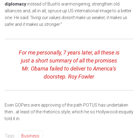
diplomacy
instead of Bush’s warmongering, strengthen old
alliances and, all in all, spruce up US international image to a better
one. He said:
“living our values doesn’t make us weaker, it makes us
safer and it makes us stronger.”
For me personally, 7 years later, all these is
just a short summary of all the promises
Mr. Obama failed to deliver to America’s
doorstep. Roy Fowler
Even GOPers were approving of the path POTUS has undertaken
then…at least of the rhetorics style, which he so Hollywood-esquely
told it in.
Tags:
Business