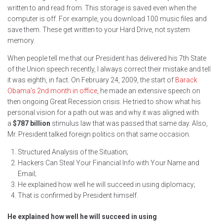
written to and read from. This storage is saved even when the
computer is off. For example, you download 100 music files and
save them. These get written to your Hard Drive, not system
memory.
When people tell me that our President has delivered his 7th State
of the Union speech recently, I always correct their mistake and tell
it was eighth, in fact. On February 24, 2009, the start of
Barack
Obama’s 2nd month in office
, he made an extensive speech on
then ongoing Great Recession crisis. He tried to show what his
personal vision for a path out was and why it was aligned with
a
$787 billion
stimulus law that was passed that same day. Also,
Mr. President talked foreign politics on that same occasion.
Structured Analysis of the Situation;
Hackers Can Steal Your Financial Info with Your Name and
Email;
He explained how well he will succeed in using diplomacy;
That is confirmed by President himself.
He explained how well he will succeed in using