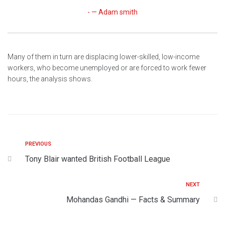
— Adam smith
Many of them in turn are displacing lower-skilled, low-income
workers, who become unemployed or are forced to work fewer
hours, the analysis shows.
PREVIOUS
Tony Blair wanted British Football League
NEXT
Mohandas Gandhi — Facts & Summary