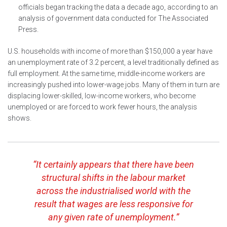
officials began tracking the data a decade ago, according to an
analysis of government data conducted for The Associated
Press.
U.S. households with income of more than $150,000 a year have
an unemployment rate of 3.2 percent, a level traditionally defined as
full employment. At the same time, middle-income workers are
increasingly pushed into lower-wage jobs. Many of them in turn are
displacing lower-skilled, low-income workers, who become
unemployed or are forced to work fewer hours, the analysis
shows.
“It certainly appears that there have been
structural shifts in the labour market
across the industrialised world with the
result that wages are less responsive for
any given rate of unemployment.”