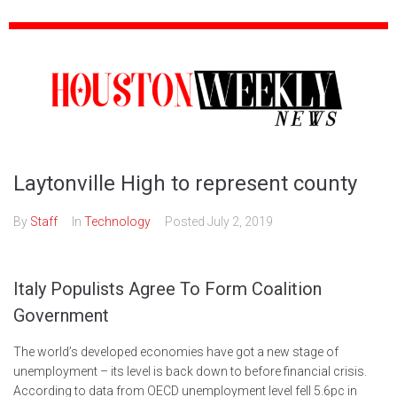
Laytonville High to represent county
By
Staff
In
Technology
Posted
July 2, 2019
Italy Populists Agree To Form Coalition
Government
The world’s developed economies have got a new stage of
unemployment – its level is back down to before financial crisis.
According to data from OECD unemployment level fell 5.6pc in