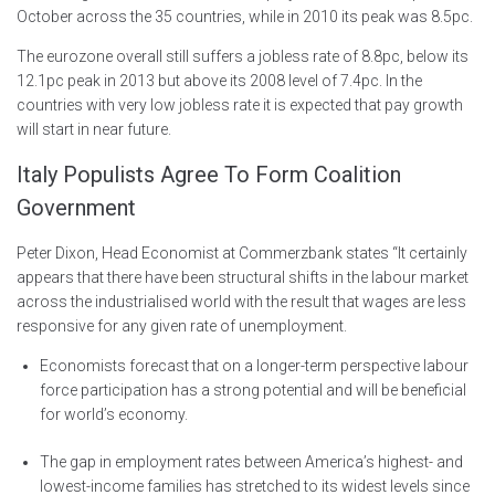
October across the 35 countries, while in 2010 its peak was 8.5pc.
The eurozone overall still suffers a jobless rate of 8.8pc, below its
12.1pc peak in 2013 but above its 2008 level of 7.4pc. In the
countries with very low jobless rate it is expected that pay growth
will start in near future.
Italy Populists Agree To Form Coalition
Government
Peter Dixon, Head Economist at Commerzbank states “It certainly
appears that there have been structural shifts in the labour market
across the industrialised world with the result that wages are less
responsive for any given rate of unemployment.
Economists forecast that on a longer-term perspective labour
force participation has a strong potential and will be beneficial
for world’s economy.
The gap in employment rates between America’s highest- and
lowest-income families has stretched to its widest levels since