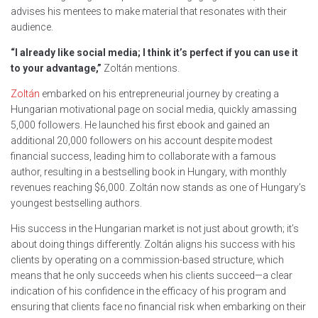
advises his mentees to make material that resonates with their
audience.
“I already like social media; I think it’s perfect if you can use it
to your advantage,”
Zoltán mentions.
Zoltán
embarked on his entrepreneurial journey by creating a
Hungarian motivational page on social media, quickly amassing
5,000 followers. He launched his first ebook and gained an
additional 20,000 followers on his account despite modest
financial success, leading him to collaborate with a famous
author, resulting in a bestselling book in Hungary, with monthly
revenues reaching $6,000. Zoltán now stands as one of Hungary’s
youngest bestselling authors.
His success in the Hungarian market is not just about growth; it’s
about doing things differently. Zoltán aligns his success with his
clients by operating on a commission-based structure, which
means that he only succeeds when his clients succeed—a clear
indication of his confidence in the efficacy of his program and
ensuring that clients face no financial risk when embarking on their