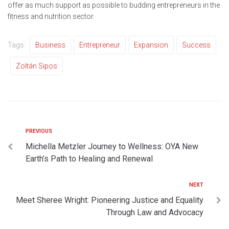
offer as much support as possible to budding entrepreneurs in the
fitness and nutrition sector.
Tags:
Business
Entrepreneur
Expansion
Success
Zoltán Sipos
PREVIOUS
Michella Metzler Journey to Wellness: OYA New
Earth’s Path to Healing and Renewal
NEXT
Meet Sheree Wright: Pioneering Justice and Equality
Through Law and Advocacy