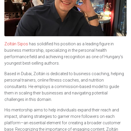
Zoltán Sipos
has solidified his position as a leading figure in
business mentorship, specializing in the personal health
performance field and achieving recognition as one of Hungary’s
youngest best-selling authors.
Based in Dubai, Zoltán is dedicated to business coaching, helping
personal trainers, online fitness coaches, and nutrition
consultants. He employs a commission-based model to guide
them in scaling their businesses and navigating potential
challenges in this domain.
His mentorship aims to help individuals expand their reach and
impact, sharing strategies to garner more followers on each
platform—an essential element for creating a broader customer
base. Recognizing the importance of engaging content, Zoltán