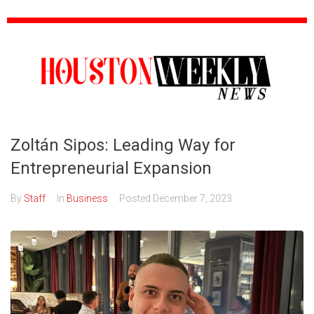
Zoltán Sipos: Leading Way for
Entrepreneurial Expansion
By
Staff
In
Business
Posted
December 7, 2023