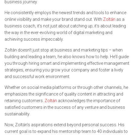
business journey.
He consistently employs the newest trends and tools to enhance
online visibility and make your brand stand out. With
Zoltán
as a
business coach, it’s not just about catching up; it’s about leading
the way in the ever-evolving world of digital marketing and
achieving success impeccably.
Zoltán doesn’t just stop at business and marketing tips – when
building and leading a team, he also knows how to help. He’ll guide
you through hiring smart and implementing effective management
strategies, ensuring you grow your company and foster a lively
and successful work environment.
Whether on social media platforms or through other channels, he
emphasizes the significance of quality content in attracting and
retaining customers.
Zoltán
acknowledges the importance of
satisfied customers in the success of any venture and business
sustainability.
Now, Zoltán’s aspirations extend beyond personal success. His
current goal is to expand his mentorship team to 40 individuals to