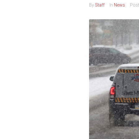
By
Staff
In
News
Pos