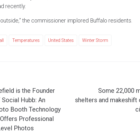
d recently.
 outside,” the commissioner implored Buffalo residents.
ll
Temperatures
United States
Winter Storm
field is the Founder
Some 22,000 mi
f Social Hubb: An
shelters and makeshift 
hoto Booth Technology
c
Offers Professional
Level Photos