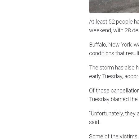
At least 52 people h
weekend, with 28 dea
Buffalo, New York, w
conditions that resulte
The storm has also ha
early Tuesday, accord
Of those cancellatio
Tuesday blamed the b
“Unfortunately, they
said.
Some of the victims 