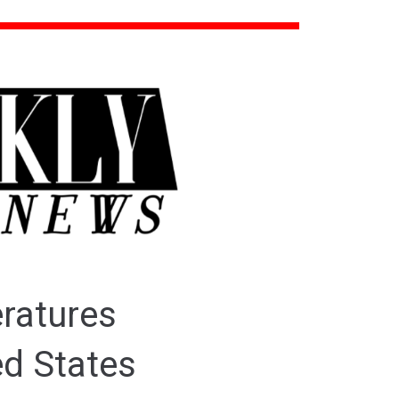
eratures
ed States