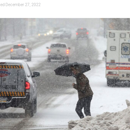
ted
December 27, 2022