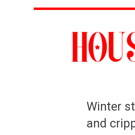
Winter s
and cripp