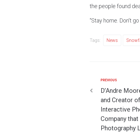
the people found dea
“Stay home. Don’t go
Tags:
News
Snowfa
PREVIOUS
D’Andre Moore
and Creator o
Interactive P
Company that 
Photography 