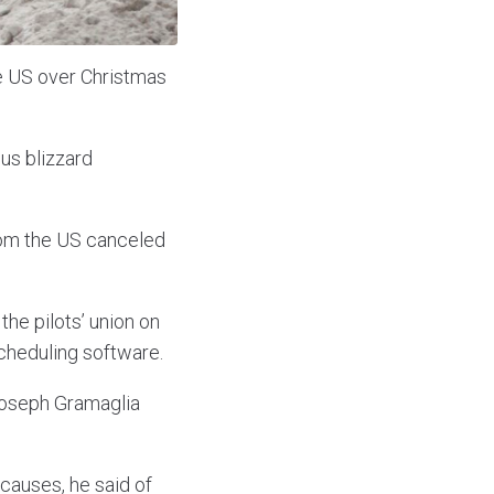
he US over Christmas
us blizzard
from the US canceled
he pilots’ union on
cheduling software.
 Joseph Gramaglia
causes, he said of