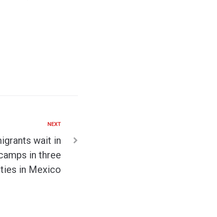
NEXT
grants wait in
camps in three
ities in Mexico