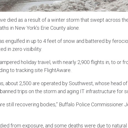
ave died as a result of a winter storm that swept across t
ths in New York’s Erie County alone.
as engulfed in up to 4 feet of snow and battered by ferocio
d in zero visibility.
mpered holiday travel, with nearly 2,900 flights in, to or 
ing to tracking site FlightAware.
ns, about 2,500 are operated by Southwest, whose head of t
anned trips on the storm and aging IT infrastructure for s
 are still recovering bodies,” Buffalo Police Commissioner
died from exposure, and some deaths were due to natural 