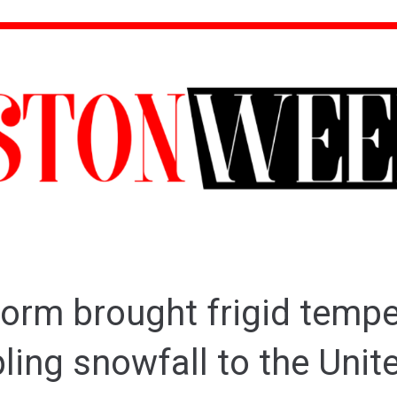
torm brought frigid temp
ling snowfall to the Unit