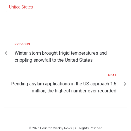
United States
PREVIOUS
Winter storm brought frigid temperatures and
crippling snowfall to the United States
NEXT
Pending asylum applications in the US approach 1.6
million, the highest number ever recorded
© 2026 Houston Weekly News | All Rights Reserved