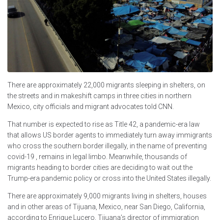
There are approximately 22,000 migrants sleeping in shelters, on
the streets and in makeshift camps in three cities in northern
Mexico, city officials and migrant advocates told CNN.
That number is expected to rise as Title 42, a pandemic-era law
that allows US border agents to immediately turn away immigrants
who cross the southern border illegally, in the name of preventing
covid-19 , remains in legal limbo. Meanwhile, thousands of
migrants heading to border cities are deciding to wait out the
Trump-era pandemic policy or cross into the United States illegally.
There are approximately 9,000 migrants living in shelters, houses
and in other areas of Tijuana, Mexico, near San Diego, California,
according to Enrique Lucero, Tijuana’s director of immigration