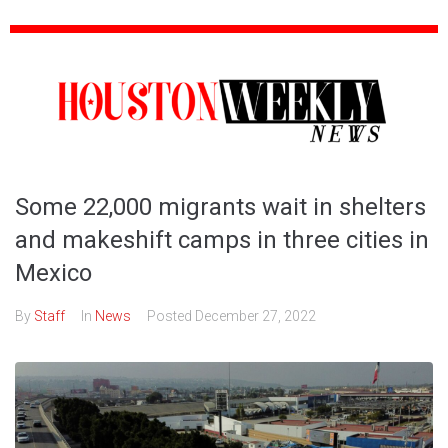
Some 22,000 migrants wait in shelters
and makeshift camps in three cities in
Mexico
By
Staff
In
News
Posted
December 27, 2022