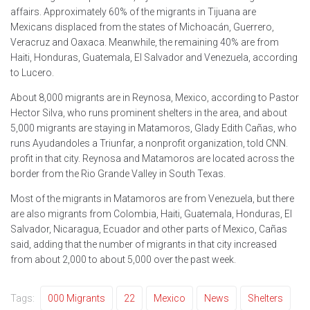
affairs. Approximately 60% of the migrants in Tijuana are
Mexicans displaced from the states of Michoacán, Guerrero,
Veracruz and Oaxaca. Meanwhile, the remaining 40% are from
Haiti, Honduras, Guatemala, El Salvador and Venezuela, according
to Lucero.
About 8,000 migrants are in Reynosa, Mexico, according to Pastor
Hector Silva, who runs prominent shelters in the area, and about
5,000 migrants are staying in Matamoros, Glady Edith Cañas, who
runs Ayudandoles a Triunfar, a nonprofit organization, told CNN.
profit in that city. Reynosa and Matamoros are located across the
border from the Rio Grande Valley in South Texas.
Most of the migrants in Matamoros are from Venezuela, but there
are also migrants from Colombia, Haiti, Guatemala, Honduras, El
Salvador, Nicaragua, Ecuador and other parts of Mexico, Cañas
said, adding that the number of migrants in that city increased
from about 2,000 to about 5,000 over the past week.
Tags:
000 Migrants
22
Mexico
News
Shelters