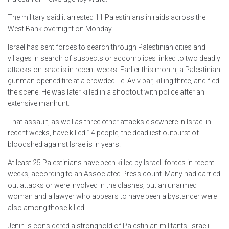
The military said it arrested 11 Palestinians in raids across the
West Bank overnight on Monday.
Israel has sent forces to search through Palestinian cities and
villages in search of suspects or accomplices linked to two deadly
attacks on Israelis in recent weeks. Earlier this month, a Palestinian
gunman opened fire at a crowded Tel Aviv bar, killing three, and fled
the scene. He was later killed in a shootout with police after an
extensive manhunt.
That assault, as well as three other attacks elsewhere in Israel in
recent weeks, have killed 14 people, the deadliest outburst of
bloodshed against Israelis in years.
At least 25 Palestinians have been killed by Israeli forces in recent
weeks, according to an Associated Press count. Many had carried
out attacks or were involved in the clashes, but an unarmed
woman and a lawyer who appears to have been a bystander were
also among those killed.
Jenin is considered a stronghold of Palestinian militants. Israeli