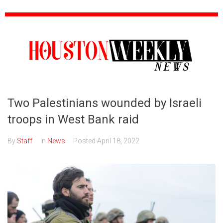
Two Palestinians wounded by Israeli
troops in West Bank raid
By
Staff
In
News
Posted
April 18, 2022