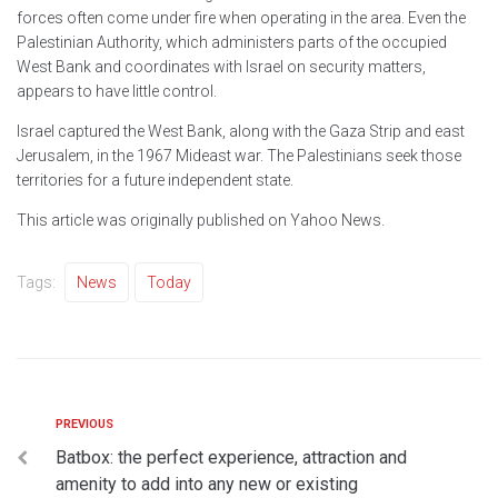
forces often come under fire when operating in the area. Even the
Palestinian Authority, which administers parts of the occupied
West Bank and coordinates with Israel on security matters,
appears to have little control.
Israel captured the West Bank, along with the Gaza Strip and east
Jerusalem, in the 1967 Mideast war. The Palestinians seek those
territories for a future independent state.
This article was originally published on Yahoo News.
Tags:
News
Today
PREVIOUS
Batbox: the perfect experience, attraction and
amenity to add into any new or existing