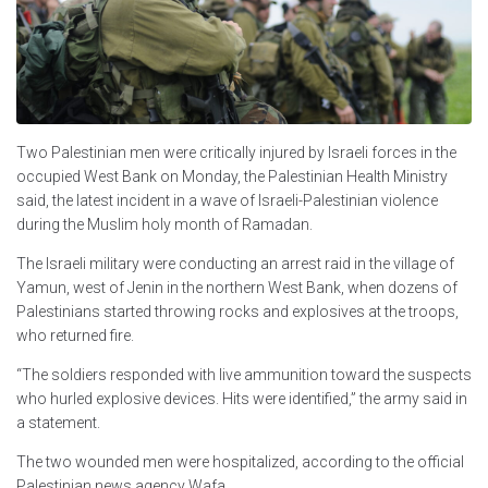
Two Palestinian men were critically injured by Israeli forces in the
occupied West Bank on Monday, the Palestinian Health Ministry
said, the latest incident in a wave of Israeli-Palestinian violence
during the Muslim holy month of Ramadan.
The Israeli military were conducting an arrest raid in the village of
Yamun, west of Jenin in the northern West Bank, when dozens of
Palestinians started throwing rocks and explosives at the troops,
who returned fire.
“The soldiers responded with live ammunition toward the suspects
who hurled explosive devices. Hits were identified,” the army said in
a statement.
The two wounded men were hospitalized, according to the official
Palestinian news agency Wafa.