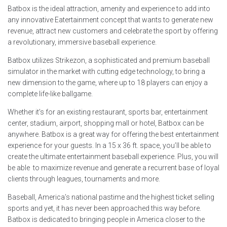
Batbox is the ideal attraction, amenity and experience to add into
any innovative Eatertainment concept that wants to generate new
revenue, attract new customers and celebrate the sport by offering
a revolutionary, immersive baseball experience.
Batbox utilizes Strikezon, a sophisticated and premium baseball
simulator in the market with cutting edge technology, to bring a
new dimension to the game, where up to 18 players can enjoy a
complete life-like ballgame.
Whether it’s for an existing restaurant, sports bar, entertainment
center, stadium, airport, shopping mall or hotel, Batbox can be
anywhere. Batbox is a great way for offering the best entertainment
experience for your guests. In a 15 x 36 ft. space, you’ll be able to
create the ultimate entertainment baseball experience. Plus, you will
be able to maximize revenue and generate a recurrent base of loyal
clients through leagues, tournaments and more.
Baseball, America’s national pastime and the highest ticket selling
sports and yet, it has never been approached this way before.
Batbox is dedicated to bringing people in America closer to the