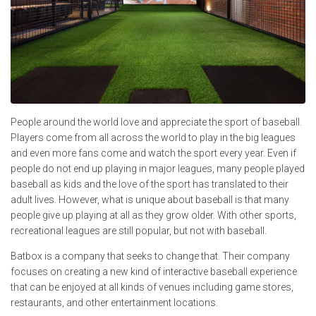
People around the world love and appreciate the sport of baseball.
Players come from all across the world to play in the big leagues
and even more fans come and watch the sport every year. Even if
people do not end up playing in major leagues, many people played
baseball as kids and the love of the sport has translated to their
adult lives. However, what is unique about baseball is that many
people give up playing at all as they grow older. With other sports,
recreational leagues are still popular, but not with baseball.
Batbox is a company that seeks to change that. Their company
focuses on creating a new kind of interactive baseball experience
that can be enjoyed at all kinds of venues including game stores,
restaurants, and other entertainment locations.