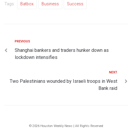
Tags:
Batbox
Business
Success
PREVIOUS
Shanghai bankers and traders hunker down as
lockdown intensifies
NEXT
Two Palestinians wounded by Israeli troops in West
Bank raid
© 2026 Houston Weekly News | All Rights Reserved