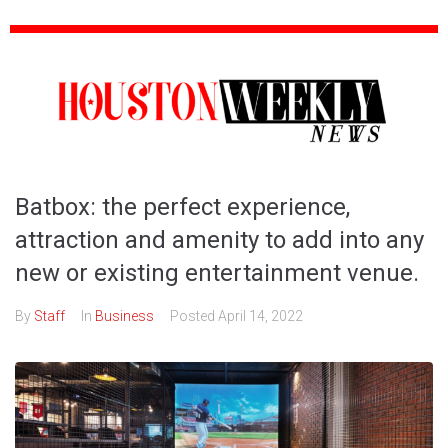
Batbox: the perfect experience,
attraction and amenity to add into any
new or existing entertainment venue.
By
Staff
In
Business
Posted
April 14, 2022