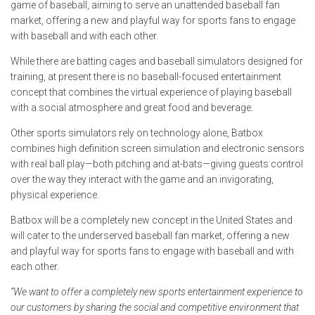
game of baseball, aiming to serve an unattended baseball fan
market, offering a new and playful way for sports fans to engage
with baseball and with each other.
While there are batting cages and baseball simulators designed for
training, at present there is no baseball-focused entertainment
concept that combines the virtual experience of playing baseball
with a social atmosphere and great food and beverage.
Other sports simulators rely on technology alone, Batbox
combines high definition screen simulation and electronic sensors
with real ball play—both pitching and at-bats—giving guests control
over the way they interact with the game and an invigorating,
physical experience.
Batbox will be a completely new concept in the United States and
will cater to the underserved baseball fan market, offering a new
and playful way for sports fans to engage with baseball and with
each other.
“We want to offer a completely new sports entertainment experience to
our customers by sharing the social and competitive environment that