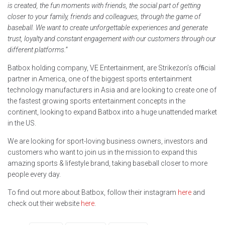
is created, the fun moments with friends, the social part of getting
closer to your family, friends and colleagues, through the game of
baseball. We want to create unforgettable experiences and generate
trust, loyalty and constant engagement with our customers through our
different platforms.”
Batbox holding company, VE Entertainment, are Strikezon’s ofﬁcial
partner in America, one of the biggest sports entertainment
technology manufacturers in Asia and are looking to create one of
the fastest growing sports entertainment concepts in the
continent, looking to expand Batbox into a huge unattended market
in the US.
We are looking for sport-loving business owners, investors and
customers who want to join us in the mission to expand this
amazing sports & lifestyle brand, taking baseball closer to more
people every day.
To find out more about Batbox, follow their instagram
here
and
check out their website
here
.