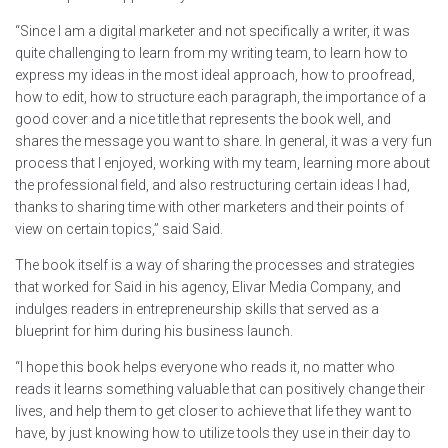
“Since I am a digital marketer and not specifically a writer, it was
quite challenging to learn from my writing team, to learn how to
express my ideas in the most ideal approach, how to proofread,
how to edit, how to structure each paragraph, the importance of a
good cover and a nice title that represents the book well, and
shares the message you want to share. In general, it was a very fun
process that I enjoyed, working with my team, learning more about
the professional field, and also restructuring certain ideas I had,
thanks to sharing time with other marketers and their points of
view on certain topics,” said Said.
The book itself is a way of sharing the processes and strategies
that worked for Said in his agency, Elivar Media Company, and
indulges readers in entrepreneurship skills that served as a
blueprint for him during his business launch.
“I hope this book helps everyone who reads it, no matter who
reads it learns something valuable that can positively change their
lives, and help them to get closer to achieve that life they want to
have, by just knowing how to utilize tools they use in their day to