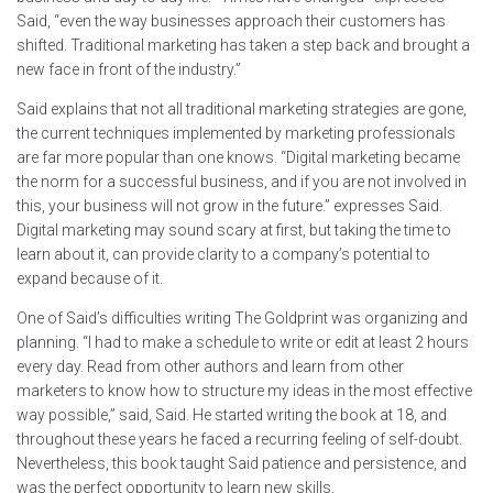
Said, “even the way businesses approach their customers has
shifted. Traditional marketing has taken a step back and brought a
new face in front of the industry.”
Said explains that not all traditional marketing strategies are gone,
the current techniques implemented by marketing professionals
are far more popular than one knows. “Digital marketing became
the norm for a successful business, and if you are not involved in
this, your business will not grow in the future.” expresses Said.
Digital marketing may sound scary at first, but taking the time to
learn about it, can provide clarity to a company’s potential to
expand because of it.
One of Said’s difficulties writing The Goldprint was organizing and
planning. “I had to make a schedule to write or edit at least 2 hours
every day. Read from other authors and learn from other
marketers to know how to structure my ideas in the most effective
way possible,” said, Said. He started writing the book at 18, and
throughout these years he faced a recurring feeling of self-doubt.
Nevertheless, this book taught Said patience and persistence, and
was the perfect opportunity to learn new skills.