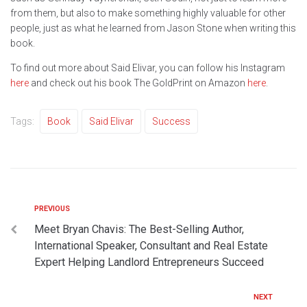
from them, but also to make something highly valuable for other
people, just as what he learned from Jason Stone when writing this
book.
To find out more about Said Elivar, you can follow his Instagram
here
and check out his book The GoldPrint on Amazon
here
.
Tags:
Book
Said Elivar
Success
PREVIOUS
Meet Bryan Chavis: The Best-Selling Author,
International Speaker, Consultant and Real Estate
Expert Helping Landlord Entrepreneurs Succeed
NEXT