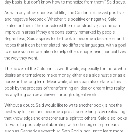
day basis, but don’t know how to monetize from them,” Said says.
As with any other successful title, The Goldprint received positive
and negative feedback. Whether it is positive or negative, Said
fixated on them if he considered them constructive, as one can
improve in areas if they are consistently remarked by people.
Regardless, Said aspires to the book to become a best-seller and
hopes that it can be translated into different languages, with a goal
to share such information to help others shape their financial lives
the way they want.
The power of the Goldprint is worthwhile, especially for those who
desire an alternative to make money, either as a side hustle or as a
career in the long term. Meanwhile, others can also relate to this
book by the process of transforming an idea or dream into reality,
as anything can be achieved through diligent work.
Without a doubt, Said would like to write another book, since the
best way to learn and become a pro at something is by replicating
that knowledge and entrepreneurial spirit to others. Said also looks
forward to possibly collaborating with other big entrepreneurs
such as Gennady Vaynerchuk, Seth Godin, not just to learn more