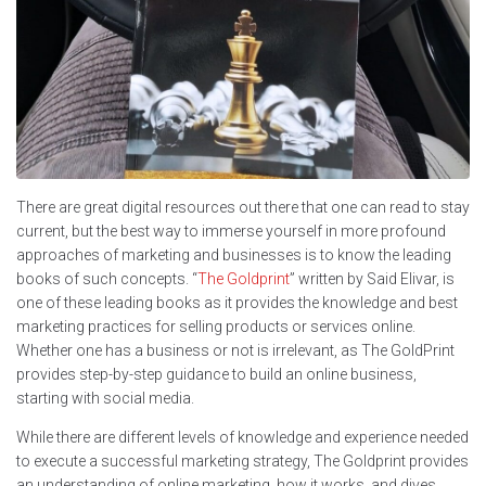
There are great digital resources out there that one can read to stay
current, but the best way to immerse yourself in more profound
approaches of marketing and businesses is to know the leading
books of such concepts. “
The Goldprint
” written by Said Elivar, is
one of these leading books as it provides the knowledge and best
marketing practices for selling products or services online.
Whether one has a business or not is irrelevant, as The GoldPrint
provides step-by-step guidance to build an online business,
starting with social media.
While there are different levels of knowledge and experience needed
to execute a successful marketing strategy, The Goldprint provides
an understanding of online marketing, how it works, and dives