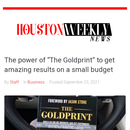
The power of “The Goldprint” to get
amazing results on a small budget
By
Staff
In
Business
Posted
September 23, 2021