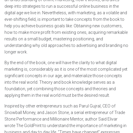
deep into strategies to run a successful online business in the
digital age we live in. Nevertheless, with marketing, as a volatile and
ever-shifting field, is important to take concepts from the book to
help you achieve business goals like: Obtaining new customers,
how to make more profit from existing ones, acquiring remarkable
results on a small budget, mastering positioning, and
understanding why old approaches to advertising and branding no
longer work.
By the end of the book, one will have the clarity to what digital
marketing is, considerably as it is one of the most complicated yet
significant concepts in our age, and materialize those concepts
into the real world. Theory and book knowledge serves as a
foundation, yet combining those concepts and theories and
applying them in the real world must be the desired result.
Inspired by other entrepreneurs such as Parul Gujral, CEO of
Snowball Money, and Jason Stone, a serial entrepreneur of Trade
Stone Performance and Millionaire Mentor, author Said Elivar
wrote The GoldPrint to understand the importance of marketing in
business and day to day life. “Times have changed” expresses