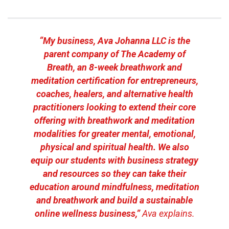
“My business, Ava Johanna LLC is the
parent company of The Academy of
Breath, an 8-week breathwork and
meditation certification for entrepreneurs,
coaches, healers, and alternative health
practitioners looking to extend their core
offering with breathwork and meditation
modalities for greater mental, emotional,
physical and spiritual health. We also
equip our students with business strategy
and resources so they can take their
education around mindfulness, meditation
and breathwork and build a sustainable
online wellness business,”
Ava explains.