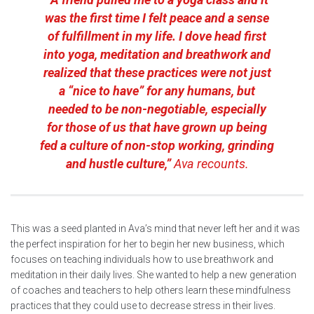
was the first time I felt peace and a sense
of fulfillment in my life. I dove head first
into yoga, meditation and breathwork and
realized that these practices were not just
a “nice to have” for any humans, but
needed to be non-negotiable, especially
for those of us that have grown up being
fed a culture of non-stop working, grinding
and hustle culture,”
Ava recounts.
This was a seed planted in Ava’s mind that never left her and it was
the perfect inspiration for her to begin her new business, which
focuses on teaching individuals how to use breathwork and
meditation in their daily lives. She wanted to help a new generation
of coaches and teachers to help others learn these mindfulness
practices that they could use to decrease stress in their lives.