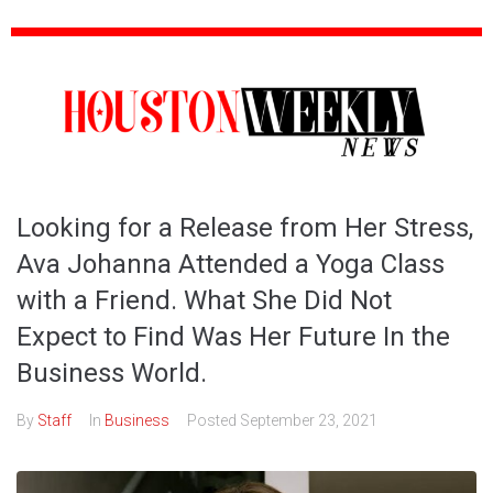
Looking for a Release from Her Stress,
Ava Johanna Attended a Yoga Class
with a Friend. What She Did Not
Expect to Find Was Her Future In the
Business World.
By
Staff
In
Business
Posted
September 23, 2021