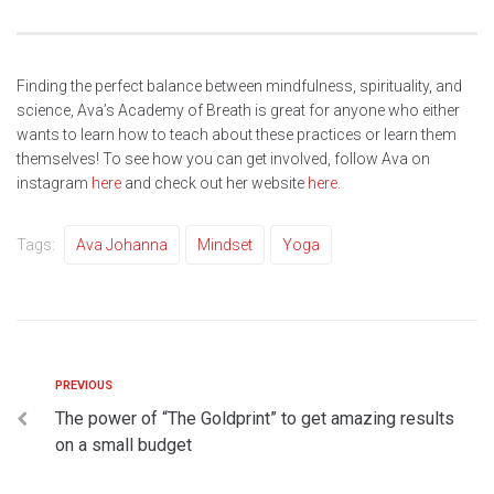
Finding the perfect balance between mindfulness, spirituality, and
science, Ava’s Academy of Breath is great for anyone who either
wants to learn how to teach about these practices or learn them
themselves! To see how you can get involved, follow Ava on
instagram
here
and check out her website
here
.
Tags:
Ava Johanna
Mindset
Yoga
PREVIOUS
The power of “The Goldprint” to get amazing results
on a small budget