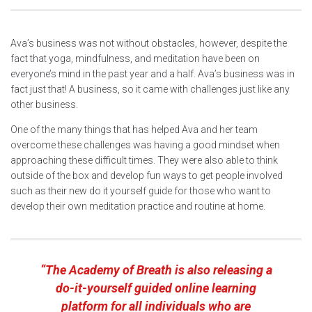
Ava’s business was not without obstacles, however, despite the
fact that yoga, mindfulness, and meditation have been on
everyone’s mind in the past year and a half. Ava’s business was in
fact just that! A business, so it came with challenges just like any
other business.
One of the many things that has helped Ava and her team
overcome these challenges was having a good mindset when
approaching these difficult times. They were also able to think
outside of the box and develop fun ways to get people involved
such as their new do it yourself guide for those who want to
develop their own meditation practice and routine at home.
“The Academy of Breath is also releasing a
do-it-yourself guided online learning
platform for all individuals who are