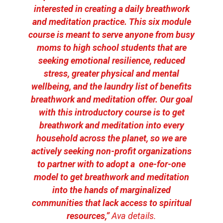
interested in creating a daily breathwork
and meditation practice. This six module
course is meant to serve anyone from busy
moms to high school students that are
seeking emotional resilience, reduced
stress, greater physical and mental
wellbeing, and the laundry list of benefits
breathwork and meditation offer. Our goal
with this introductory course is to get
breathwork and meditation into every
household across the planet, so we are
actively seeking non-profit organizations
to partner with to adopt a one-for-one
model to get breathwork and meditation
into the hands of marginalized
communities that lack access to spiritual
resources,”
Ava details.