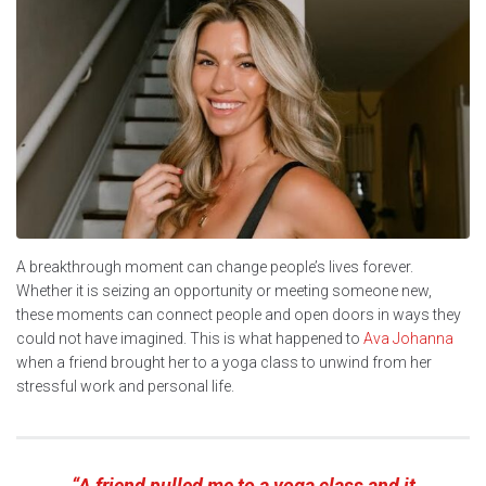
A breakthrough moment can change people’s lives forever.
Whether it is seizing an opportunity or meeting someone new,
these moments can connect people and open doors in ways they
could not have imagined. This is what happened to
Ava Johanna
when a friend brought her to a yoga class to unwind from her
stressful work and personal life.
“A friend pulled me to a yoga class and it