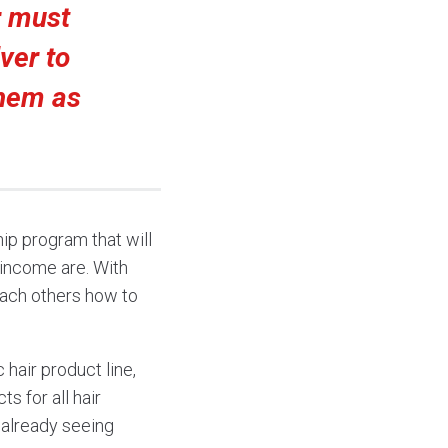
r must
ver to
them as
ip program that will
 income are. With
each others how to
hair product line,
s for all hair
s already seeing