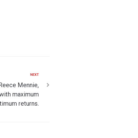
NEXT
 Reece Mennie,
s with maximum
timum returns.