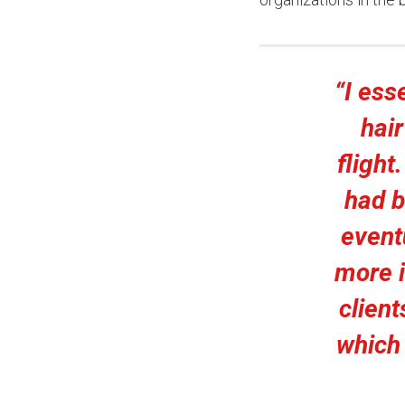
“I ess
hair
flight
had b
eventu
more i
clien
which 