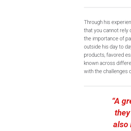
Through his experien
that you cannot rely
the importance of pa
outside his day to da
products, favored ess
known across differe
with the challenges 
“A gr
they
also 