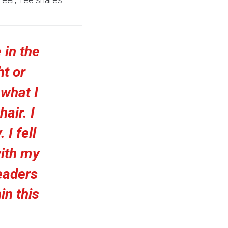
 in the
ht or
 what I
air. I
 I fell
with my
eaders
in this