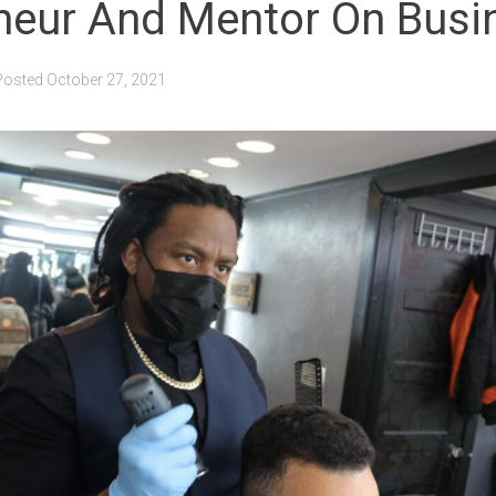
neur And Mentor On Busi
Posted
October 27, 2021