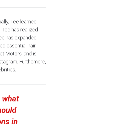
ally, Tee learned
, Tee has realized
 Tee has expanded
ed essential hair
et Motors, and is
nstagram. Furthemore,
brities.
e what
hould
ons in