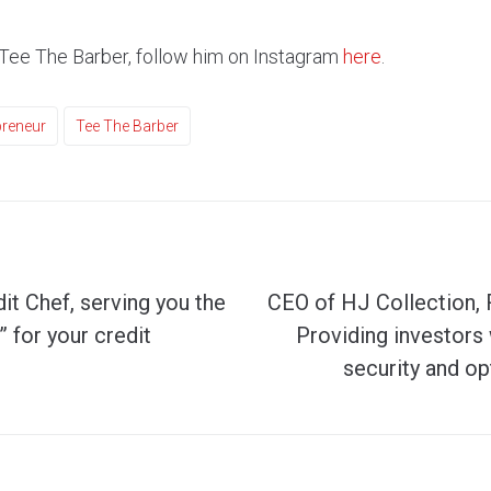
Tee The Barber, follow him on Instagram
here
.
preneur
Tee The Barber
t Chef, serving you the
CEO of HJ Collection,
 for your credit
Providing investor
security and op