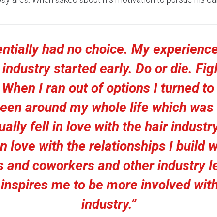
entially had no choice. My experience
 industry started early. Do or die. Fig
. When I ran out of options I turned to
een around my whole life which was h
ally fell in love with the hair industry.
n love with the relationships I build 
ts and coworkers and other industry l
inspires me to be more involved with
industry.”