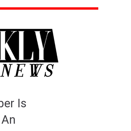
er Is
 An