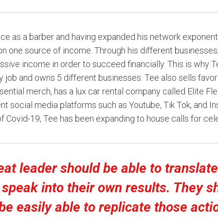
ce as a barber and having expanded his network exponenti
 on one source of income. Through his different businesses
ssive income in order to succeed financially. This is why
y job and owns 5 different businesses. Tee also sells favor
ential merch, has a lux car rental company called Elite Fle
nt social media platforms such as Youtube, Tik Tok, and I
of Covid-19, Tee has been expanding to house calls for cele
eat leader should be able to translat
 speak into their own results. They s
be easily able to replicate those acti