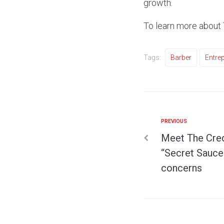
growth.
To learn more about 
Tags:
Barber
Entre
PREVIOUS
Meet The Credi
“Secret Sauce”
concerns