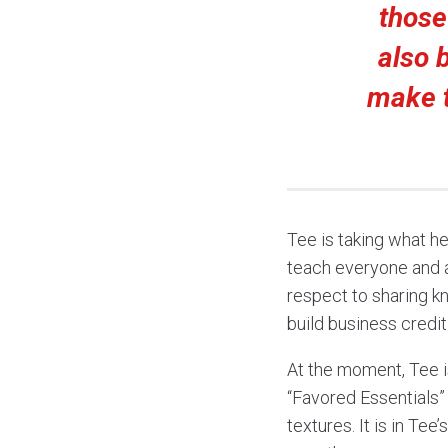
those
also 
make t
Tee is taking what h
teach everyone and a
respect to sharing k
build business credit
At the moment, Tee i
“Favored Essentials” 
textures. It is in Te