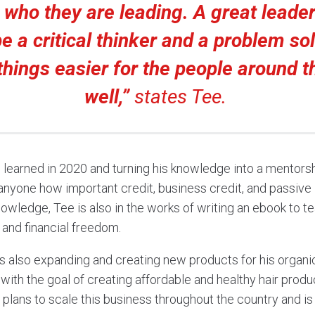
 who they are leading. A great leade
be a critical thinker and a problem sol
hings easier for the people around 
well,”
states Tee.
e learned in 2020 and turning his knowledge into a mentorsh
nyone how important credit, business credit, and passive
nowledge, Tee is also in the works of writing an ebook to t
 and financial freedom.
s also expanding and creating new products for his organic 
with the goal of creating affordable and healthy hair product
e’s plans to scale this business throughout the country and i