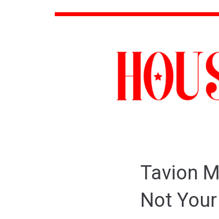
Tavion M
Not Your