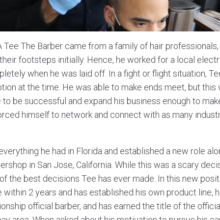
Tee The Barber came from a family of hair professionals,
their footsteps initially. Hence, he worked for a local electri
letely when he was laid off. In a fight or flight situation, 
ption at the time. He was able to make ends meet, but this
e to be successful and expand his business enough to mak
 forced himself to network and connect with as many indust
everything he had in Florida and established a new role al
rshop in San Jose, California. While this was a scary decis
 of the best decisions Tee has ever made. In this new posit
 within 2 years and has established his own product line, h
ship official barber, and has earned the title of the offici
 bay area. When asked about his motivation to pursue his ca