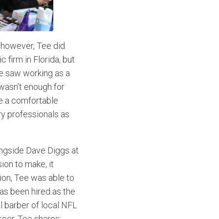
 however, Tee did
c firm in Florida, but
Tee saw working as a
 wasn’t enough for
e a comfortable
ry professionals as
ongside Dave Diggs at
ion to make, it
ion, Tee was able to
as been hired as the
al barber of local NFL
reer, Tee shares: