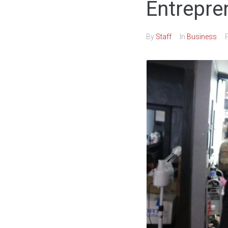
Entrepre
By
Staff
In
Business