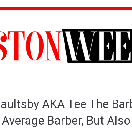
aultsby AKA Tee The Barb
 Average Barber, But Also