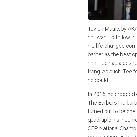
Tavion Maultsby AKA 
not want to follow in 
his life changed comp
barber as the best o
him. Tee had a desir
living. As such, Tee
he could.
In 2016, he dropped 
The Barbers Inc barbe
turned out to be one
quadruple his income
CFP National Champion
organizations in the