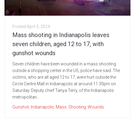
Posted
April 3, 2024
Mass shooting in Indianapolis leaves
seven children, aged 12 to 17, with
gunshot wounds
Seven children have been wounded in a mass shooting
outside a shopping center in the US, police have said. The
victims, who are all aged 12 to 17, were hurt outside the
Circle Centre Mall in Indianapolis at around 11.30pm on
Saturday. Deputy chief Tanya Terry, of the Indianapolis
metropolitan...
Gunshot
,
Indianapolis
,
Mass
,
Shooting
,
Wounds