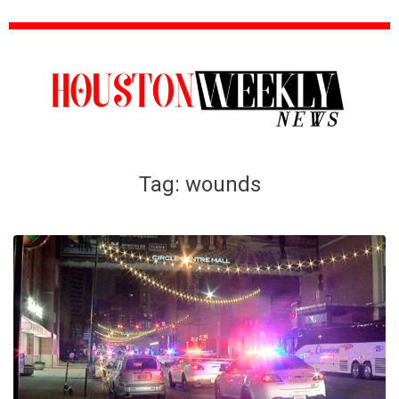
Tag:
wounds