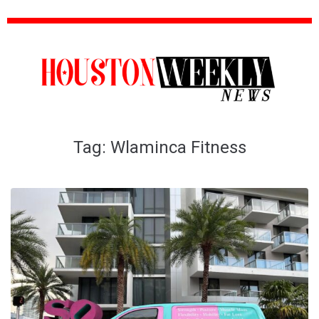
Tag:
Wlaminca Fitness