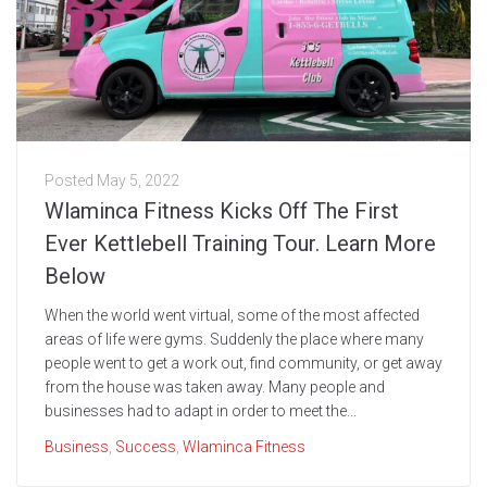
Posted
May 5, 2022
Wlaminca Fitness Kicks Off The First
Ever Kettlebell Training Tour. Learn More
Below
When the world went virtual, some of the most affected
areas of life were gyms. Suddenly the place where many
people went to get a work out, find community, or get away
from the house was taken away. Many people and
businesses had to adapt in order to meet the...
Business
,
Success
,
Wlaminca Fitness