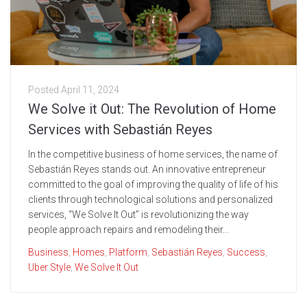
Posted
April 11, 2024
We Solve it Out: The Revolution of Home
Services with Sebastián Reyes
In the competitive business of home services, the name of
Sebastián Reyes stands out. An innovative entrepreneur
committed to the goal of improving the quality of life of his
clients through technological solutions and personalized
services, “We Solve It Out” is revolutionizing the way
people approach repairs and remodeling their...
Business
,
Homes
,
Platform
,
Sebastián Reyes
,
Success
,
Uber Style
,
We Solve It Out