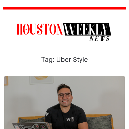
Tag:
Uber Style