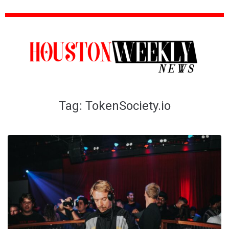
Tag:
TokenSociety.io