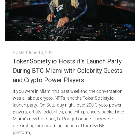
Posted
June 10, 2021
TokenSociety.io Hosts it’s Launch Party
During BTC Miami with Celebrity Guests
and Crypto Power Players
If you were in Miami this past weekend, the conversation
was all about crypto, NFTs, and the TokenSociety.io
launch party. On Saturday night, over 200 Crypto-power
players, artists, celebrities, and entrepreneurs packed into
Miami’s new hot-spot, Le Rouge Lounge. They were
celebrating the upcoming launch of the new NFT
platform,...