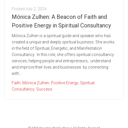
Posted
July 2, 2024
Mónica Zulhen: A Beacon of Faith and
Positive Energy in Spiritual Consultancy
Mónica Zulhen is a spiritual guide and speaker who has
created a unique and deeply spiritual business. She works
in the field of Spiritual, Energetic, and Manifestation
Consultancy. In this role, she offers spiritual consultancy
services, helping people and entrepreneurs, understand
and improve their lives and businesses by connecting
with...
Faith
,
Mónica Zulhen
,
Positive Energy
,
Spiritual
Consultancy
,
Success