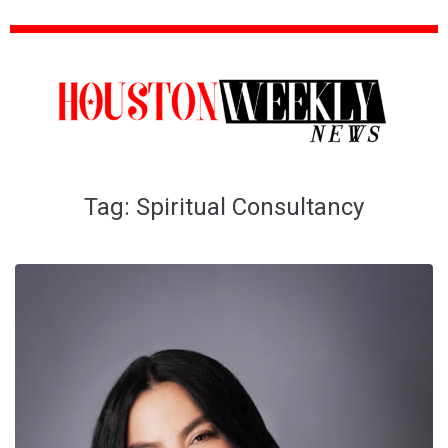
Tag:
Spiritual Consultancy