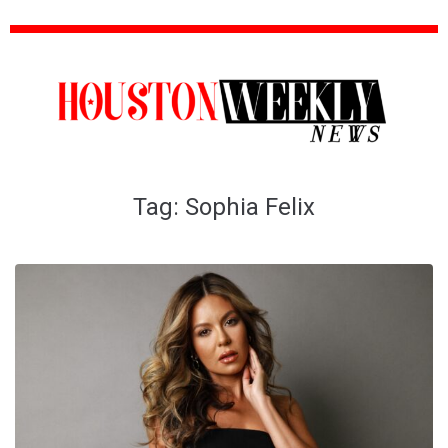
Tag:
Sophia Felix