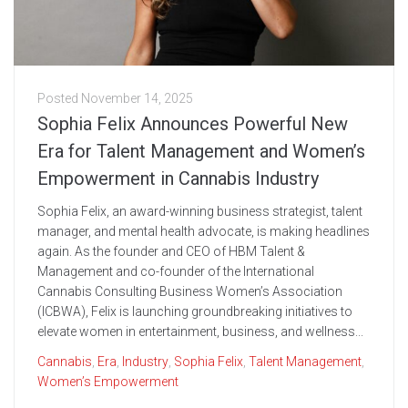
Posted
November 14, 2025
Sophia Felix Announces Powerful New
Era for Talent Management and Women’s
Empowerment in Cannabis Industry
Sophia Felix, an award-winning business strategist, talent
manager, and mental health advocate, is making headlines
again. As the founder and CEO of HBM Talent &
Management and co-founder of the International
Cannabis Consulting Business Women’s Association
(ICBWA), Felix is launching groundbreaking initiatives to
elevate women in entertainment, business, and wellness...
Cannabis
,
Era
,
Industry
,
Sophia Felix
,
Talent Management
,
Women’s Empowerment