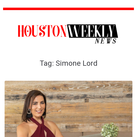
Tag:
Simone Lord