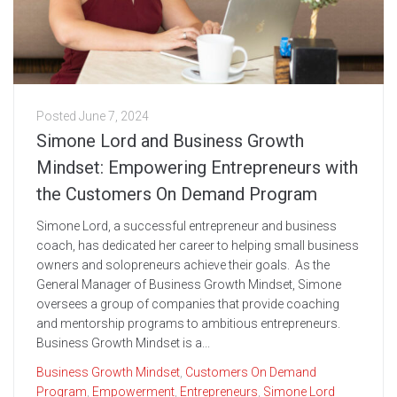
Posted
June 7, 2024
Simone Lord and Business Growth
Mindset: Empowering Entrepreneurs with
the Customers On Demand Program
Simone Lord, a successful entrepreneur and business
coach, has dedicated her career to helping small business
owners and solopreneurs achieve their goals. As the
General Manager of Business Growth Mindset, Simone
oversees a group of companies that provide coaching
and mentorship programs to ambitious entrepreneurs.
Business Growth Mindset is a...
Business Growth Mindset
,
Customers On Demand
Program
,
Empowerment
,
Entrepreneurs
,
Simone Lord