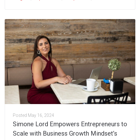
Posted
May 16, 2024
Simone Lord Empowers Entrepreneurs to
Scale with Business Growth Mindset’s