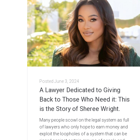
Posted
June 3, 2024
A Lawyer Dedicated to Giving
Back to Those Who Need it: This
is the Story of Sheree Wright.
Many people scowl on the legal system as full
of lawyers who only hope to earn money and
exploit the loopholes of a system that can be