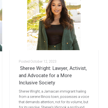
Posted
October 12, 2023
Sheree Wright: Lawyer, Activist,
and Advocate for a More
Inclusive Society
Sheree Wright, a Jamaican immigrant hailing
from a serene Illinois town, possesses a voice
that demands attention, not for its volume, but
for its resolve. Sheree's life took a profound