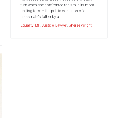
turn when she confronted racism in its most
chilling form – the public execution of a
classmate's father by a...
Equality
,
IBF
,
Justice
,
Lawyer
,
Sheree Wright