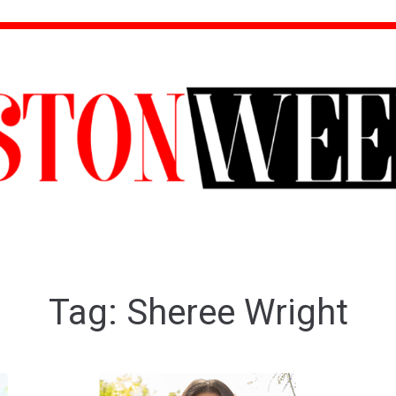
Tag:
Sheree Wright