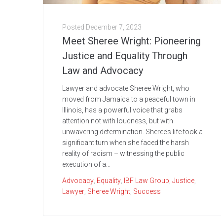
Posted
December 7, 2023
Meet Sheree Wright: Pioneering
Justice and Equality Through
Law and Advocacy
Lawyer and advocate Sheree Wright, who
moved from Jamaica to a peaceful town in
Illinois, has a powerful voice that grabs
attention not with loudness, but with
unwavering determination. Sheree’s life took a
significant turn when she faced the harsh
reality of racism – witnessing the public
execution of a...
Advocacy
,
Equality
,
IBF Law Group
,
Justice
,
Lawyer
,
Sheree Wright
,
Success