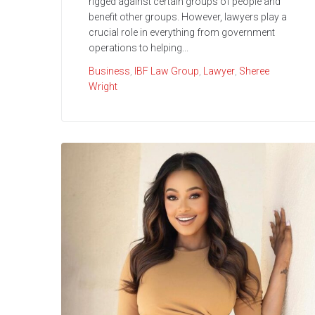
rigged against certain groups of people and
benefit other groups. However, lawyers play a
crucial role in everything from government
operations to helping...
Business
,
IBF Law Group
,
Lawyer
,
Sheree
Wright