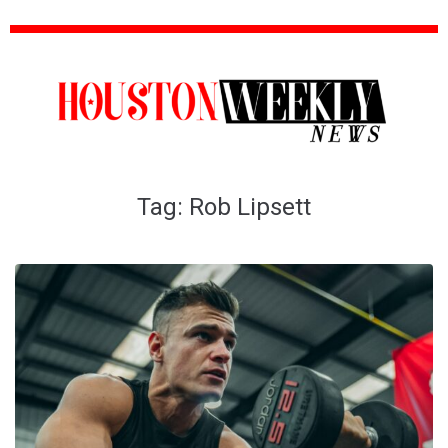
Tag:
Rob Lipsett