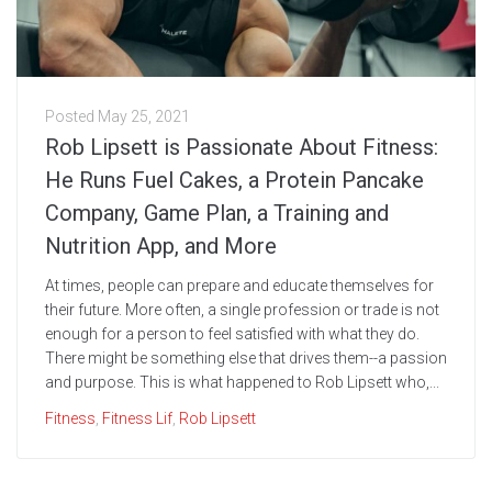
Posted
May 25, 2021
Rob Lipsett is Passionate About Fitness:
He Runs Fuel Cakes, a Protein Pancake
Company, Game Plan, a Training and
Nutrition App, and More
At times, people can prepare and educate themselves for
their future. More often, a single profession or trade is not
enough for a person to feel satisfied with what they do.
There might be something else that drives them--a passion
and purpose. This is what happened to Rob Lipsett who,...
Fitness
,
Fitness Lif
,
Rob Lipsett