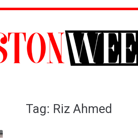
Tag:
Riz Ahmed