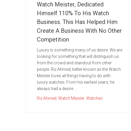
Watch Meister, Dedicated
Himself 110% To His Watch
Business. This Has Helped Him
Create A Business With No Other
Competition
Luxury is something many of us desire. We are
looking for something that will distinguish us
from the crowd and standout from other
people. Riz Ahmed, better known as the Watch
Meister loves all things having to do with
luxury watches. From his earliest years, he
always had a desire...
Riz Ahmed
,
Watch Meister
,
Watches