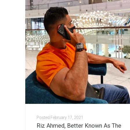
Posted
February 17, 2021
Riz Ahmed, Better Known As The