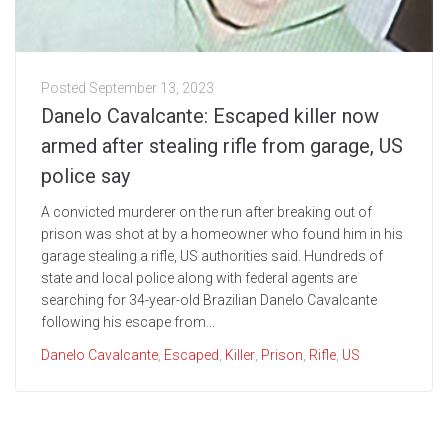
Posted
September 13, 2023
Danelo Cavalcante: Escaped killer now
armed after stealing rifle from garage, US
police say
A convicted murderer on the run after breaking out of
prison was shot at by a homeowner who found him in his
garage stealing a rifle, US authorities said. Hundreds of
state and local police along with federal agents are
searching for 34-year-old Brazilian Danelo Cavalcante
following his escape from...
Danelo Cavalcante
,
Escaped
,
Killer
,
Prison
,
Rifle
,
US