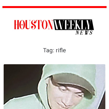
Tag:
rifle