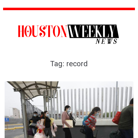
Tag:
record