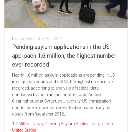
Posted
December 27, 2022
Pending asylum applications in the US
approach 1.6 million, the highest number
ever recorded
Nearly 1.6 million asylum applications are pending in US
immigration courts and USCIS, the highest number ever
recorded, according to analysis of federal data.
conducted by the Transactional Records Access
Clearinghouse at Syracuse University. US immigration
courts face a more than sevenfold increase in asylum
cases from fiscal year 2012,...
1.6 Million
,
News
,
Pending Asylum Applications
,
Record
,
United States