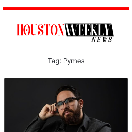
Tag:
Pymes