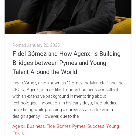
Posted
January 20, 2025
Fidel Gómez and How Agenxi is Building
Bridges between Pymes and Young
Talent Around the World
Fidel Gómez, also known as "Gómez the Marketer" and the
CEO of Agenxi, is a certified master business consultant
with an extensive background in mentoring about
technological innovation. In his early days, Fidel studied
advertising while pursuing a career as a marketer in a
design agency. However, due to the...
Agenxi
,
Business
,
Fidel Gómez
,
Pymes
,
Success
,
Young
Talent