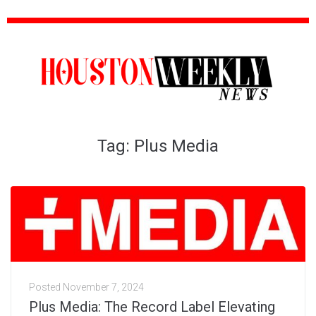
Tag:
Plus Media
Posted
November 7, 2024
Plus Media: The Record Label Elevating