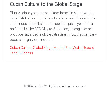
Cuban Culture to the Global Stage
Plus Media, a young record label based in Miami with its
own distribution capabilities, has been revolutionizing the
Latin music market since its inception just a year and a
half ago. Led by CEO Maykel Barzagas, an engineer and
producer awarded multiple Latin Grammys, the company
boasts a highly experienced...
Cuban Culture
,
Global Stage
,
Music
,
Plus Media
,
Record
Label
,
Success
© 2026 Houston Weekly News | All Rights Reserved