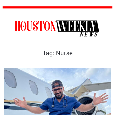
Tag:
Nurse