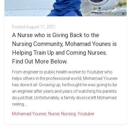
Posted
August 17, 2021
A Nurse who is Giving Back to the
Nursing Community, Mohamad Younes is
Helping Train Up and Coming Nurses.
Find Out More Below.
From engineer to public health worker to Youtuber who
helps others in the professional world, Mohamad Younes
has done it all. Growing up, he thought he was going to be
an engineer after years and years of watching his parents
do just that. Unfortunately, a family divorce left Mohamad
reeling....
Mohamad Younes
,
Nurse
,
Nursing
,
Youtuber