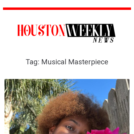
Tag:
Musical Masterpiece