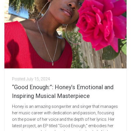
Posted
July 15, 2024
“Good Enough:”: Honey’s Emotional and
Inspiring Musical Masterpiece
Honey is an amazing songwriter and singer that manages
her music career with dedication and passion, focusing
on the power of her voice and the depth of her lyrics. Her
latest project, an EP titled "Good Enough," embodies her