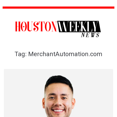
Tag:
MerchantAutomation.com