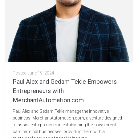
Posted
June 19, 2024
Paul Alex and Gedam Tekle Empowers
Entrepreneurs with
MerchantAutomation.com
Paul Alex and Gedam Tekle manage the innovative
business, MerchantAutomation.com, a venture designed
to assist entrepreneurs in establishing their own credit
card terminal businesses, providing them with a