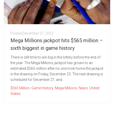
Posted
December 27, 2022
Mega Millions jackpot hits $565 million –
sixth biggest in game history
There is still time to win big in the lottery before the end of
the year. The Mega Millions jackpot has grown to an
estimated $565 million after no one took home the jackpot
in the drawing on Friday, December 23. The next drawing is
scheduled for December 27, and...
$565 Million
,
Game History
,
Mega Millions
,
News
,
United
States