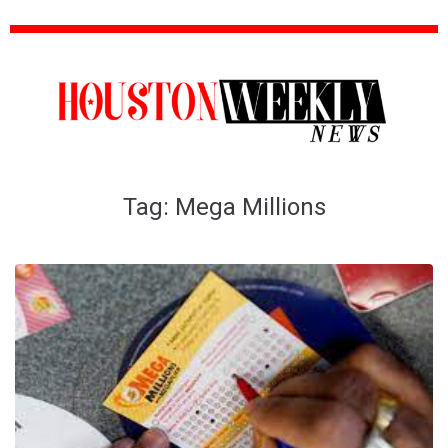
Tag:
Mega Millions