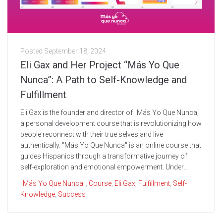
Posted
September 18, 2024
Eli Gax and Her Project “Más Yo Que
Nunca”: A Path to Self-Knowledge and
Fulfillment
Eli Gax is the founder and director of "Más Yo Que Nunca,"
a personal development course that is revolutionizing how
people reconnect with their true selves and live
authentically. "Más Yo Que Nunca" is an online course that
guides Hispanics through a transformative journey of
self-exploration and emotional empowerment. Under...
"Más Yo Que Nunca"
,
Course
,
Eli Gax
,
Fulfillment
,
Self-
Knowledge
,
Success