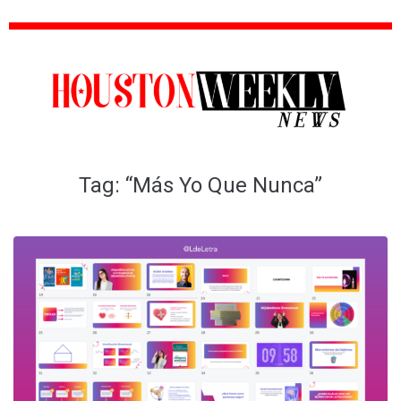
Tag:
“Más Yo Que Nunca”