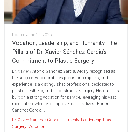
Posted
June 16, 2025
Vocation, Leadership, and Humanity: The
Pillars of Dr. Xavier Sánchez Garcia’s
Commitment to Plastic Surgery
Dr. Xavier Antonio Sánchez Garcia, widely recognized as
the surgeon who combines precision, empathy, and
experience, is a distinguished professional dedicated to
plastic, aesthetic, and reconstructive surgery. His career is
built on a strong vocation for service, leveraging his vast
medical knowledge to improve patients' lives. For Dr.
Sanchez Garcia,...
Dr. Xavier Sánchez Garcia
,
Humanity
,
Leadership
,
Plastic
Surgery
,
Vocation