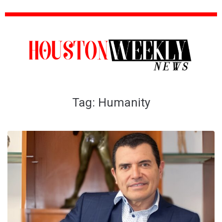
Tag:
Humanity