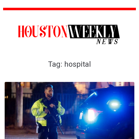
Tag:
hospital