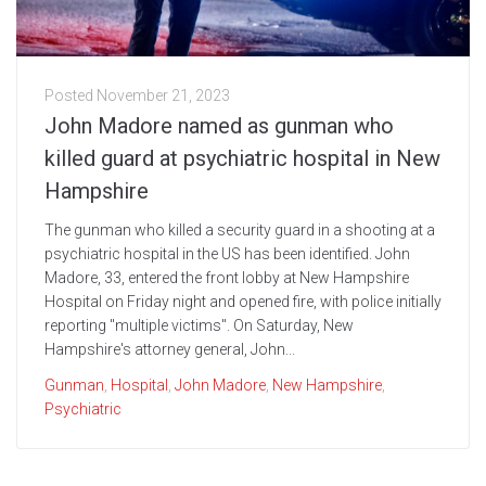
Posted
November 21, 2023
John Madore named as gunman who
killed guard at psychiatric hospital in New
Hampshire
The gunman who killed a security guard in a shooting at a
psychiatric hospital in the US has been identified. John
Madore, 33, entered the front lobby at New Hampshire
Hospital on Friday night and opened fire, with police initially
reporting "multiple victims". On Saturday, New
Hampshire's attorney general, John...
Gunman
,
Hospital
,
John Madore
,
New Hampshire
,
Psychiatric